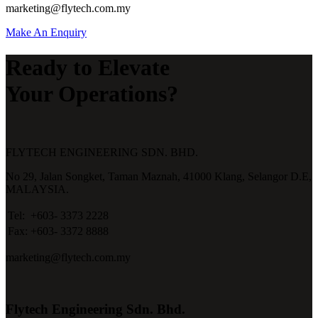
marketing@flytech.com.my
Make An Enquiry
Ready to Elevate
Your Operations?
FLYTECH ENGINEERING SDN. BHD.
No 29,
Jalan Songket,
Taman Maznah,
41000 Klang,
Selangor D.E,
MALAYSIA.
Tel:
+603- 3373 2228
Fax:
+603- 3372 8888
marketing@flytech.com.my
Flytech Engineering Sdn. Bhd.