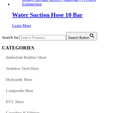
Water Suction Hose 10 Bar
Learn More
Search for:
Search Button
CATEGORIES
Industrial Rubber Hose
Stainless Steel Hose
Hydraulic Hose
Composite Hose
PVC Hose
Coupling & Fittings