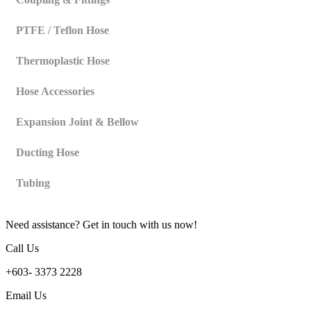
PTFE / Teflon Hose
Thermoplastic Hose
Hose Accessories
Expansion Joint & Bellow
Ducting Hose
Tubing
Need assistance? Get in touch with us now!
Call Us
+603- 3373 2228
Email Us