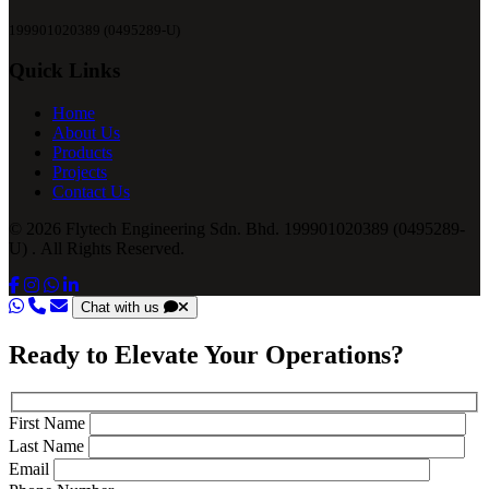
199901020389 (0495289-U)
Quick Links
Home
About Us
Products
Projects
Contact Us
© 2026 Flytech Engineering Sdn. Bhd. 199901020389 (0495289-
U) . All Rights Reserved.
Chat with us
Ready to Elevate Your Operations?
First Name
Last Name
Email