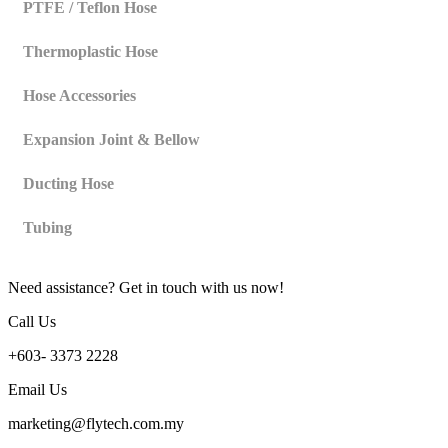
PTFE / Teflon Hose
Thermoplastic Hose
Hose Accessories
Expansion Joint & Bellow
Ducting Hose
Tubing
Need assistance? Get in touch with us now!
Call Us
+603- 3373 2228
Email Us
marketing@flytech.com.my