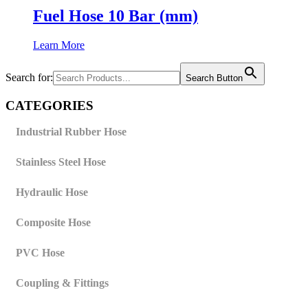
Fuel Hose 10 Bar (mm)
Learn More
Search for:
Search Button
CATEGORIES
Industrial Rubber Hose
Stainless Steel Hose
Hydraulic Hose
Composite Hose
PVC Hose
Coupling & Fittings