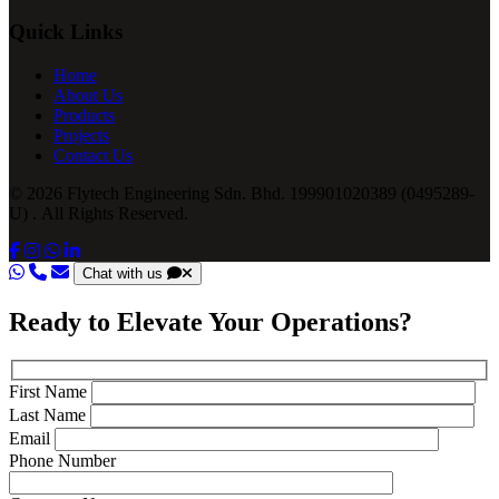
Quick Links
Home
About Us
Products
Projects
Contact Us
© 2026 Flytech Engineering Sdn. Bhd. 199901020389 (0495289-
U) . All Rights Reserved.
Chat with us
Ready to Elevate Your Operations?
First Name
Last Name
Email
Phone Number