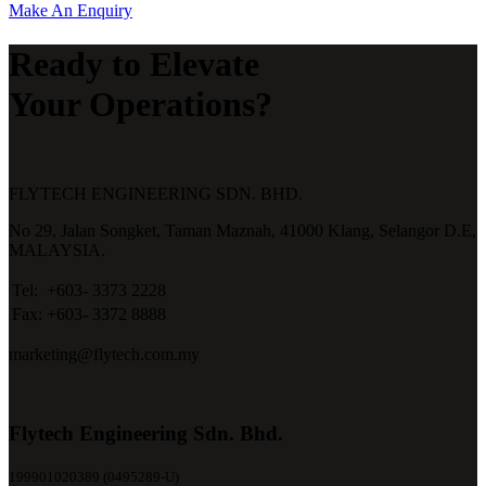
Make An Enquiry
Ready to Elevate
Your Operations?
FLYTECH ENGINEERING SDN. BHD.
No 29,
Jalan Songket,
Taman Maznah,
41000 Klang,
Selangor D.E,
MALAYSIA.
Tel:
+603- 3373 2228
Fax:
+603- 3372 8888
marketing@flytech.com.my
Flytech Engineering Sdn. Bhd.
199901020389 (0495289-U)