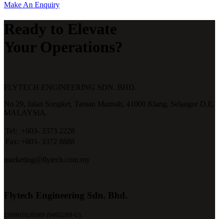
Make An Enquiry
Ready to Elevate
Your Operations?
FLYTECH ENGINEERING SDN. BHD.
No 29,
Jalan Songket,
Taman Maznah,
41000 Klang,
Selangor D.E,
MALAYSIA.
Tel:
+603- 3373 2228
Fax:
+603- 3372 8888
marketing@flytech.com.my
Flytech Engineering Sdn. Bhd.
199901020389 (0495289-U)