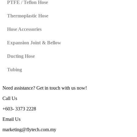
PTFE / Teflon Hose
Thermoplastic Hose
Hose Accessories
Expansion Joint & Bellow
Ducting Hose
Tubing
Need assistance? Get in touch with us now!
Call Us
+603- 3373 2228
Email Us
marketing@flytech.com.my