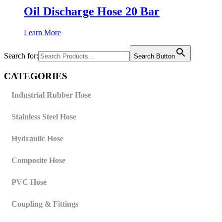
Oil Discharge Hose 20 Bar
Learn More
Search for:
Search Button
CATEGORIES
Industrial Rubber Hose
Stainless Steel Hose
Hydraulic Hose
Composite Hose
PVC Hose
Coupling & Fittings