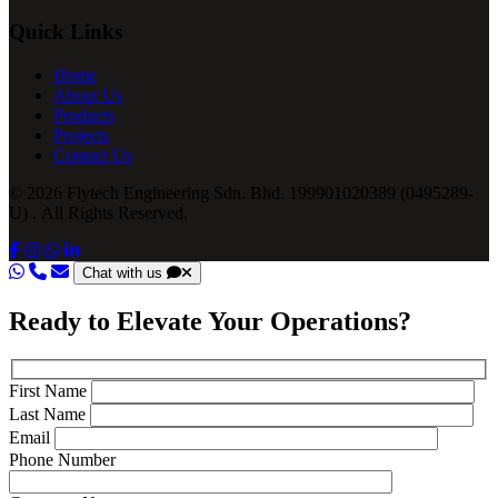
Quick Links
Home
About Us
Products
Projects
Contact Us
© 2026 Flytech Engineering Sdn. Bhd. 199901020389 (0495289-
U) . All Rights Reserved.
Chat with us
Ready to Elevate Your Operations?
First Name
Last Name
Email
Phone Number