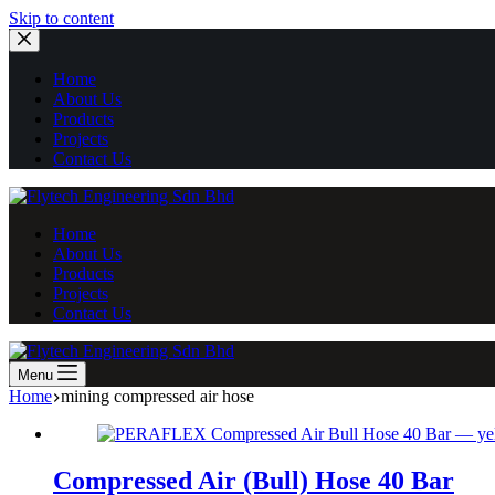
Skip
Skip to content
to
content
Home
About Us
Products
Projects
Contact Us
Home
About Us
Products
Projects
Contact Us
Menu
Home
mining compressed air hose
Compressed Air (Bull) Hose 40 Bar