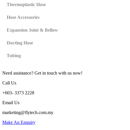
Thermoplastic Hose
Hose Accessories
Expansion Joint & Bellow
Ducting Hose
Tubing
Need assistance? Get in touch with us now!
Call Us
+603- 3373 2228
Email Us
marketing@flytech.com.my
Make An Enquiry