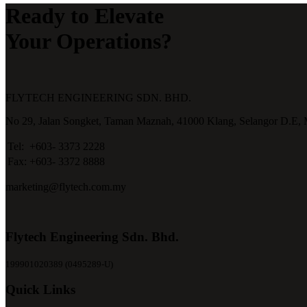
Ready to Elevate
Your Operations?
FLYTECH ENGINEERING SDN. BHD.
No 29,
Jalan Songket,
Taman Maznah,
41000 Klang,
Selangor D.E,
Tel:
+603- 3373 2228
Fax:
+603- 3372 8888
marketing@flytech.com.my
Flytech Engineering Sdn. Bhd.
199901020389 (0495289-U)
Quick Links