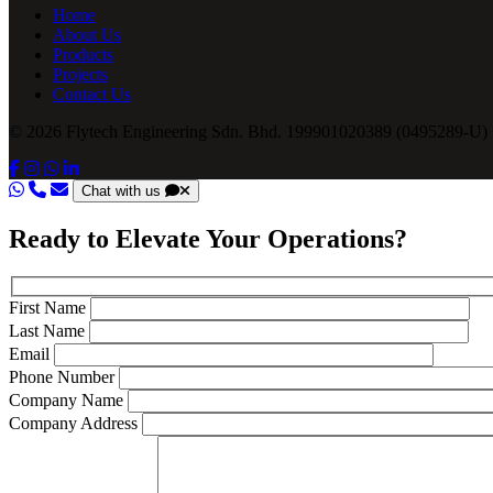
Home
About Us
Products
Projects
Contact Us
© 2026 Flytech Engineering Sdn. Bhd. 199901020389 (0495289-U) .
Chat with us
Ready to Elevate Your Operations?
First Name
Last Name
Email
Phone Number
Company Name
Company Address