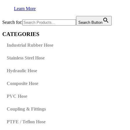
Learn More
Search for:
Search Button
CATEGORIES
Industrial Rubber Hose
Stainless Steel Hose
Hydraulic Hose
Composite Hose
PVC Hose
Coupling & Fittings
PTFE / Teflon Hose