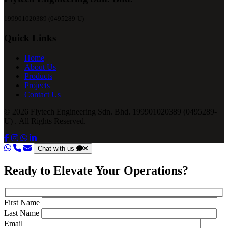
199901020389 (0495289-U)
Quick Links
Home
About Us
Products
Projects
Contact Us
© 2026 Flytech Engineering Sdn. Bhd. 199901020389 (0495289-
U) . All Rights Reserved.
Chat with us
Ready to Elevate Your Operations?
First Name
Last Name
Email