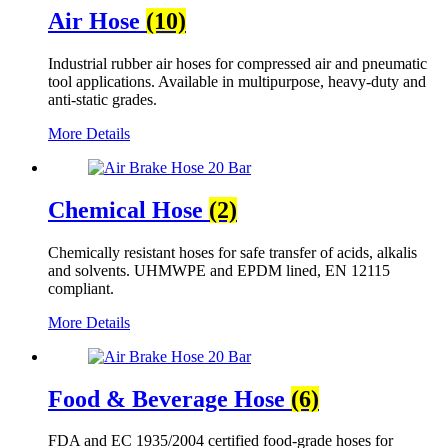
Air Hose
(10)
Industrial rubber air hoses for compressed air and pneumatic
tool applications. Available in multipurpose, heavy-duty and
anti-static grades.
More Details
Chemical Hose
(2)
Chemically resistant hoses for safe transfer of acids, alkalis
and solvents. UHMWPE and EPDM lined, EN 12115
compliant.
More Details
Food & Beverage Hose
(6)
FDA and EC 1935/2004 certified food-grade hoses for