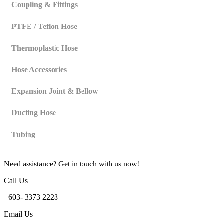
Coupling & Fittings
PTFE / Teflon Hose
Thermoplastic Hose
Hose Accessories
Expansion Joint & Bellow
Ducting Hose
Tubing
Need assistance? Get in touch with us now!
Call Us
+603- 3373 2228
Email Us