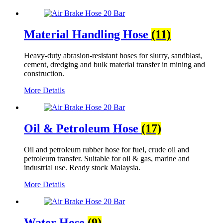
Material Handling Hose
(11)
Heavy-duty abrasion-resistant hoses for slurry, sandblast,
cement, dredging and bulk material transfer in mining and
construction.
More Details
Oil & Petroleum Hose
(17)
Oil and petroleum rubber hose for fuel, crude oil and
petroleum transfer. Suitable for oil & gas, marine and
industrial use. Ready stock Malaysia.
More Details
Water Hose
(9)