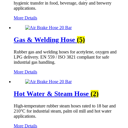
hygienic transfer in food, beverage, dairy and brewery
applications.
More Details
Gas & Welding Hose
(5)
Rubber gas and welding hoses for acetylene, oxygen and
LPG delivery. EN 559 / ISO 3821 compliant for safe
industrial gas handling.
More Details
Hot Water & Steam Hose
(2)
High-temperature rubber steam hoses rated to 18 bar and
210°C for industrial steam, palm oil mill and hot water
applications.
More Details