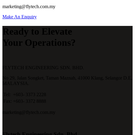
marketing@flytech.com.my
Make An Enquiry
Ready to Elevate
Your Operations?
FLYTECH ENGINEERING SDN. BHD.
No 29,
Jalan Songket,
Taman Maznah,
41000 Klang,
Selangor D.E,
MALAYSIA.
Tel:
+603- 3373 2228
Fax:
+603- 3372 8888
marketing@flytech.com.my
Flytech Engineering Sdn. Bhd.