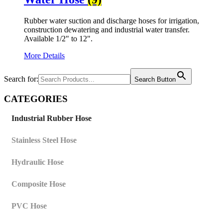
Rubber water suction and discharge hoses for irrigation,
construction dewatering and industrial water transfer.
Available 1/2" to 12".
More Details
Search for:
Search Button
CATEGORIES
Industrial Rubber Hose
Stainless Steel Hose
Hydraulic Hose
Composite Hose
PVC Hose