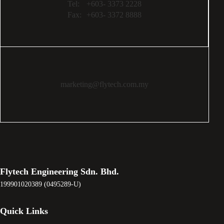
Tel:
+603- 3373 2228
Fax:
+603- 3372 8888
marketing@flytech.com.my
Flytech Engineering Sdn. Bhd.
199901020389 (0495289-U)
Quick Links