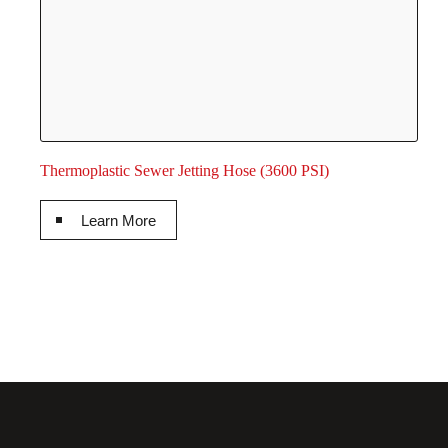
Thermoplastic Sewer Jetting Hose (3600 PSI)
Learn More