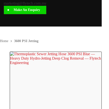
marketing@flytech.com.my
Make An Enquiry
Home
3600 PSI Jetting