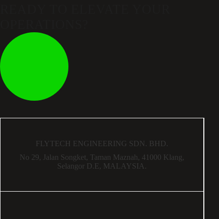
READY TO ELEVATE
YOUR
OPERATIONS?
FLYTECH ENGINEERING SDN. BHD.
No 29,
Jalan Songket,
Taman Maznah,
41000 Klang,
Selangor D.E,
MALAYSIA.