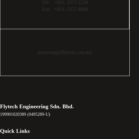
Tel:
+603- 3373 2228
Fax:
+603- 3372 8888
marketing@flytech.com.my
Flytech Engineering Sdn. Bhd.
199901020389 (0495289-U)
Quick Links