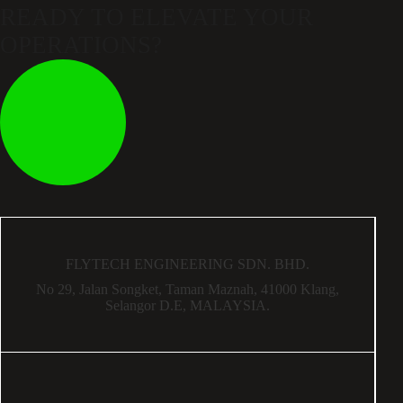
READY TO ELEVATE
YOUR
OPERATIONS?
FLYTECH ENGINEERING SDN. BHD.
No 29,
Jalan Songket,
Taman Maznah,
41000 Klang,
Selangor D.E,
MALAYSIA.