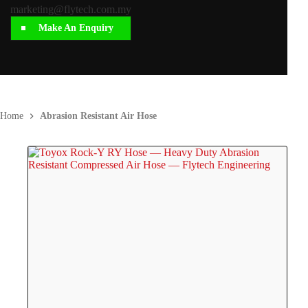
marketing@flytech.com.my
Make An Enquiry
Home
Abrasion Resistant Air Hose