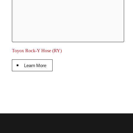
Toyox Rock-Y Hose (RY)
Learn More