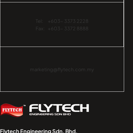
Tel:
+603- 3373 2228
Fax:
+603- 3372 8888
marketing@flytech.com.my
Flytech Engineering Sdn. Bhd.