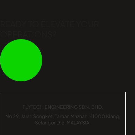
READY TO ELEVATE
YOUR
OPERATIONS?
FLYTECH ENGINEERING SDN. BHD.
No 29,
Jalan Songket,
Taman Maznah,
41000 Klang,
Selangor D.E,
MALAYSIA.