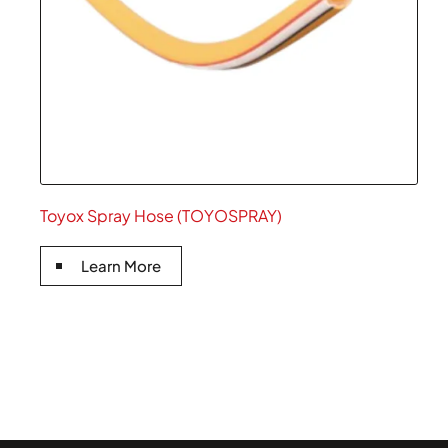
Toyox Spray Hose (TOYOSPRAY)
Learn More