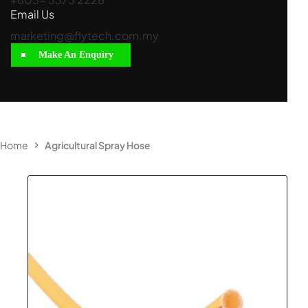
Email Us
marketing@flytech.com.my
Make An Enquiry
Home
Agricultural Spray Hose