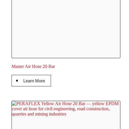
Master Air Hose 20 Bar
Learn More