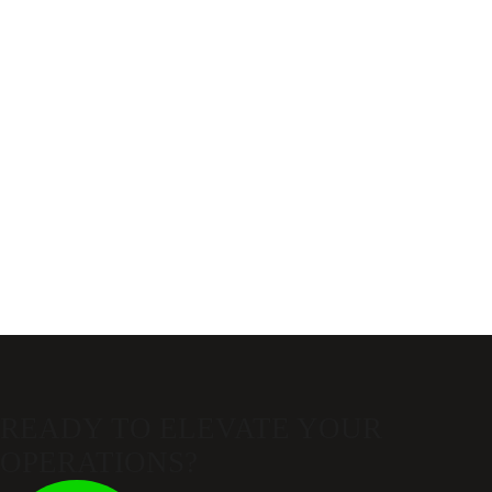
READY TO ELEVATE
YOUR
OPERATIONS?