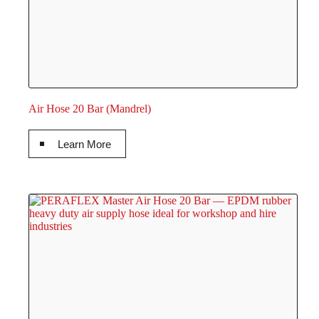
Air Hose 20 Bar (Mandrel)
Learn More