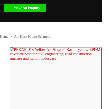
marketing@flytech.com.my
Make An Enquiry
Home
Air Hose Klang Selangor