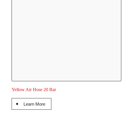
Yellow Air Hose 20 Bar
Learn More