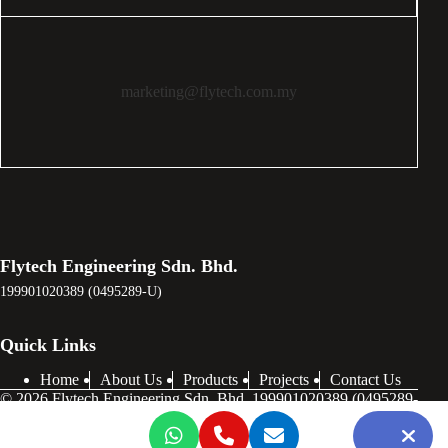
marketing@flytech.com.my
Flytech Engineering Sdn. Bhd.
199901020389 (0495289-U)
Quick Links
Home
About Us
Products
Projects
Contact Us
© 2026 Flytech Engineering Sdn. Bhd. 199901020389 (0495289-
U) . All Rights Reserved.