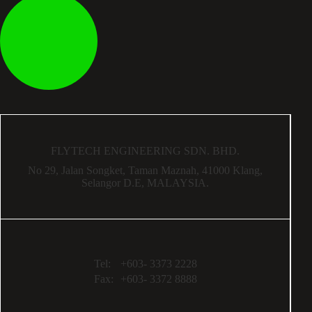
FLYTECH ENGINEERING SDN. BHD.
No 29,
Jalan Songket,
Taman Maznah,
41000 Klang,
Selangor D.E,
MALAYSIA.
Tel:
+603- 3373 2228
Fax:
+603- 3372 8888