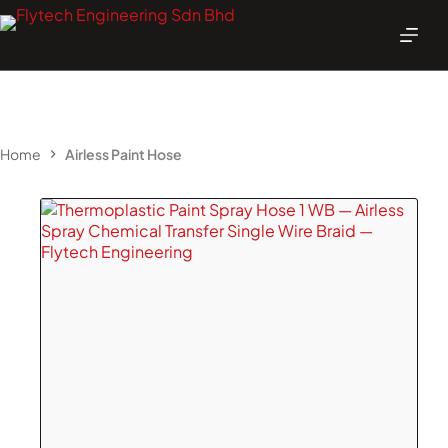
Skip
to
content
Home
Airless Paint Hose