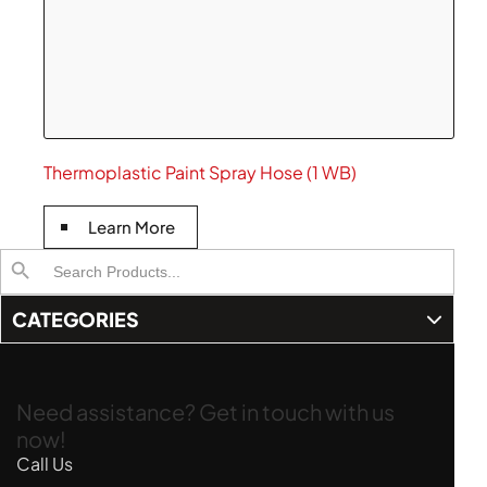
Thermoplastic Paint Spray Hose (1 WB)
Learn More
Search
Search Button
for:
CATEGORIES
Need assistance? Get in touch with us
now!
Call Us