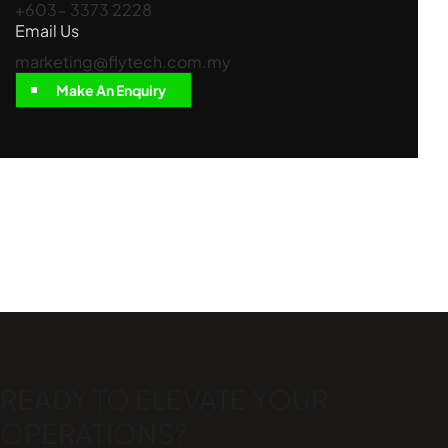
+603- 3373 2228
Email Us
marketing@flytech.com.my
Make An Enquiry
READY TO ELEVATE
YOUR
OPERATIONS?