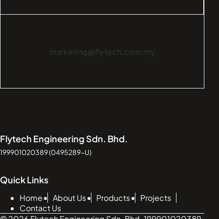
marketing@flytech.com.my
Flytech Engineering Sdn. Bhd.
199901020389 (0495289-U)
Quick Links
Home
About Us
Products
Projects
Contact Us
© 2026 Flytech Engineering Sdn. Bhd. 199901020389