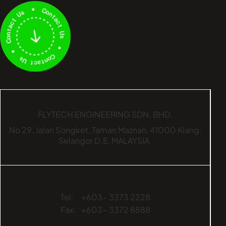
FLYTECH ENGINEERING SDN. BHD.
No 29,
Jalan Songket,
Taman Maznah,
41000 Klang,
Selangor D.E,
MALAYSIA.
Tel:
+603- 3373 2228
Fax:
+603- 3372 8888