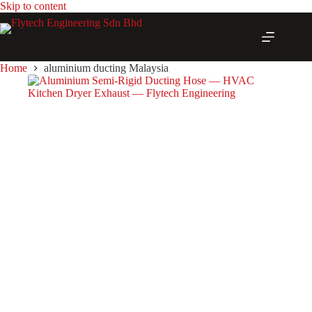
Skip
Skip to content
to
content
Home
aluminium ducting Malaysia