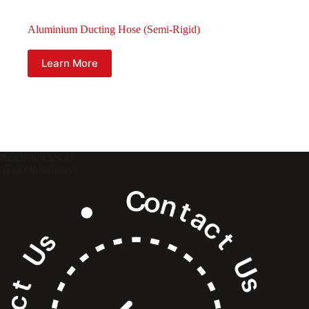
Aluminium Ducting Hose (Semi-Rigid)
Learn More
Ready to Elevate
Your Operations?