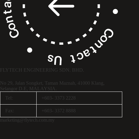
FLYTECH ENGINEERING SDN. BHD.
No 29,
Jalan Songket,
Taman Maznah,
41000 Klang,
Selangor D.E,
MALAYSIA.
Tel:
+603- 3373 2228
Fax:
+603- 3372 8888
marketing@flytech.com.my