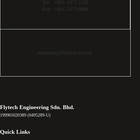
Tel:
+603- 3373 2228
Fax:
+603- 3372 8888
marketing@flytech.com.my
Flytech Engineering Sdn. Bhd.
199901020389 (0495289-U)
Quick Links