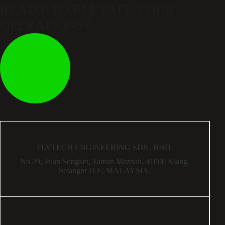
READY TO ELEVATE
YOUR
OPERATIONS?
FLYTECH ENGINEERING SDN. BHD.
No 29,
Jalan Songket,
Taman Maznah,
41000 Klang,
Selangor D.E,
MALAYSIA.