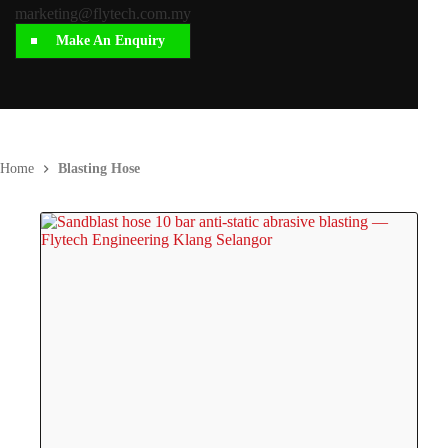
marketing@flytech.com.my
Make An Enquiry
Home
Blasting Hose