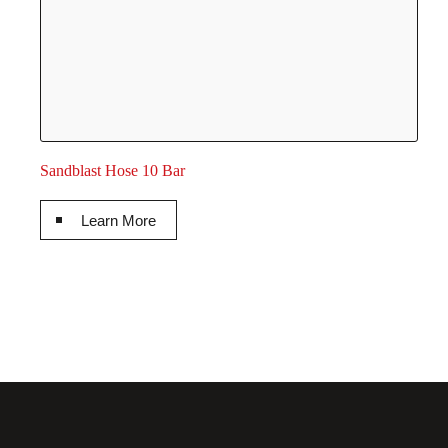
Sandblast Hose 10 Bar
Learn More