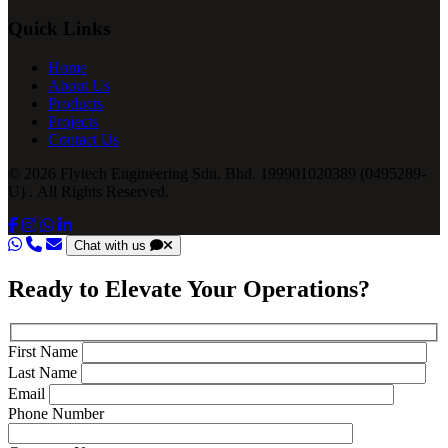
Quick Links
Home
About Us
Products
Projects
Contact Us
© 2026 Flytech Engineering Sdn. Bhd. 199901020389 (0495289-
U) . All Rights Reserved.
Chat with us
Ready to Elevate Your Operations?
First Name
Last Name
Email
Phone Number