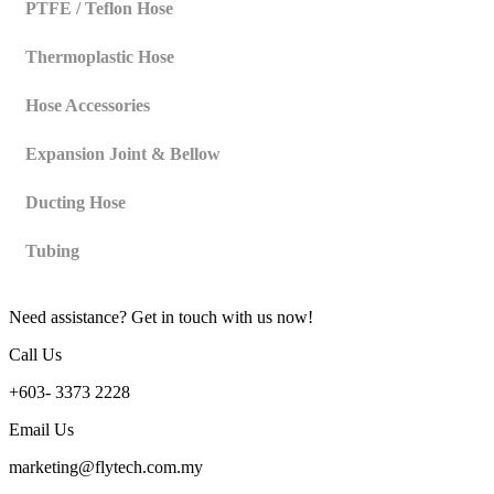
PTFE / Teflon Hose
Thermoplastic Hose
Hose Accessories
Expansion Joint & Bellow
Ducting Hose
Tubing
Need assistance? Get in touch with us now!
Call Us
+603- 3373 2228
Email Us
marketing@flytech.com.my