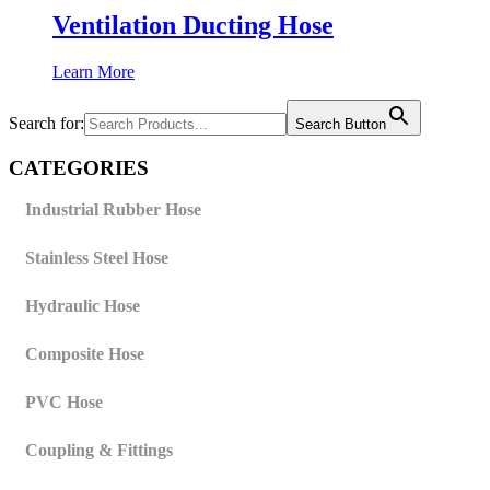
Ventilation Ducting Hose
Learn More
Search for:
Search Button
CATEGORIES
Industrial Rubber Hose
Stainless Steel Hose
Hydraulic Hose
Composite Hose
PVC Hose
Coupling & Fittings