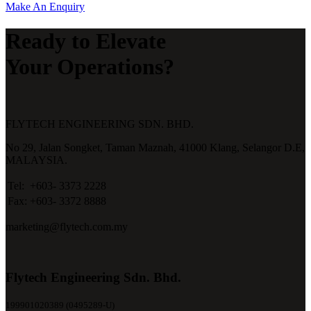
Make An Enquiry
Ready to Elevate
Your Operations?
FLYTECH ENGINEERING SDN. BHD.
No 29,
Jalan Songket,
Taman Maznah,
41000 Klang,
Selangor D.E,
MALAYSIA.
Tel:
+603- 3373 2228
Fax:
+603- 3372 8888
marketing@flytech.com.my
Flytech Engineering Sdn. Bhd.
199901020389 (0495289-U)