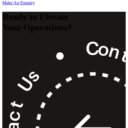
Make An Enquiry
Ready to Elevate
Your Operations?