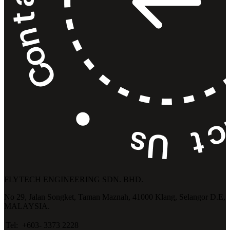
FLYTECH ENGINEERING SDN. BHD.
No 29,
Jalan Songket,
Taman Maznah,
41000 Klang,
Selangor D.E,
MALAYSIA.
Tel:
+603- 3373 2228