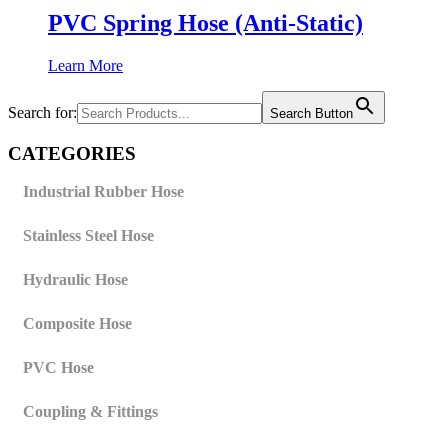
PVC Spring Hose (Anti-Static)
Learn More
Search for:
Search Button
CATEGORIES
Industrial Rubber Hose
Stainless Steel Hose
Hydraulic Hose
Composite Hose
PVC Hose
Coupling & Fittings