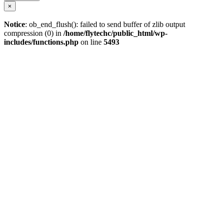
×
Notice
: ob_end_flush(): failed to send buffer of zlib output
compression (0) in
/home/flytechc/public_html/wp-
includes/functions.php
on line
5493