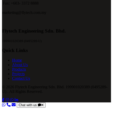
Fax:
+603- 3372 8888
marketing@flytech.com.my
Flytech Engineering Sdn. Bhd.
199901020389 (0495289-U)
Quick Links
Home
About Us
Products
Projects
Contact Us
© 2026 Flytech Engineering Sdn. Bhd. 199901020389 (0495289-
U) . All Rights Reserved.
Chat with us