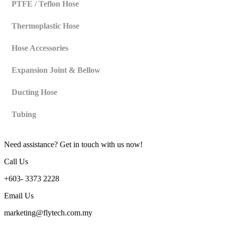
PTFE / Teflon Hose
Thermoplastic Hose
Hose Accessories
Expansion Joint & Bellow
Ducting Hose
Tubing
Need assistance? Get in touch with us now!
Call Us
+603- 3373 2228
Email Us
marketing@flytech.com.my