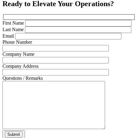
Ready to Elevate Your Operations?
First Name
Last Name
Email
Phone Number
Company Name
Company Address
Questions / Remarks