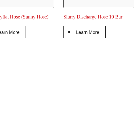
flat Hose (Sunny Hose)
Slurry Discharge Hose 10 Bar
earn More
Learn More