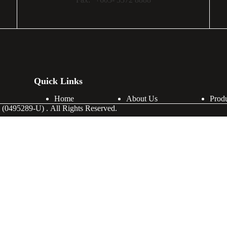
Quick Links
Home
About Us
Prod
(0495289-U) . All Rights Reserved.
Last Name
Phone Number
Company Address