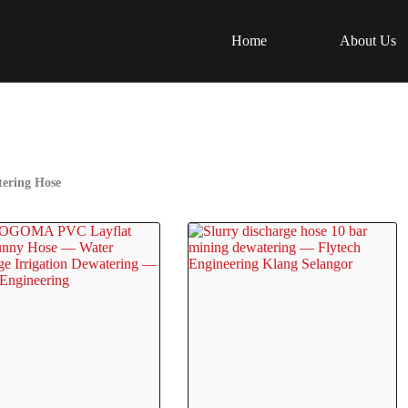
Home
About Us
ering Hose