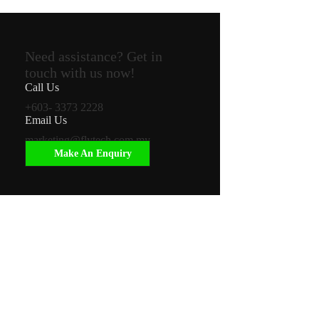
Need assistance? Get in
touch with us now!
Call Us
+603- 3373 2228
Email Us
marketing@flytech.com.my
Make An Enquiry