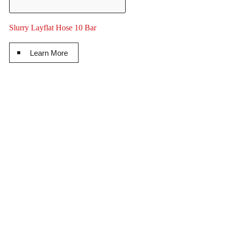
Slurry Layflat Hose 10 Bar
Learn More