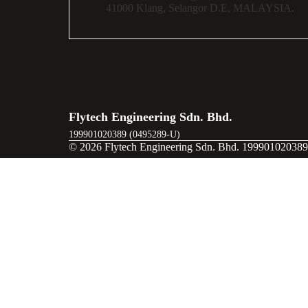
41000 Klang,
Selangor D.E,
MALAYSIA.
Flytech Engineering Sdn. Bhd.
199901020389 (0495289-U)
© 2026 Flytech Engineering Sdn. Bhd. 199901020389 
Ready to Elevate Your Operations?
First Name
Email
Company Name