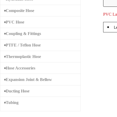
Composite Hose
PVC Lay
PVC Hose
L
Coupling & Fittings
PTFE / Teflon Hose
Thermoplastic Hose
Hose Accessories
Expansion Joint & Bellow
Ducting Hose
Tubing