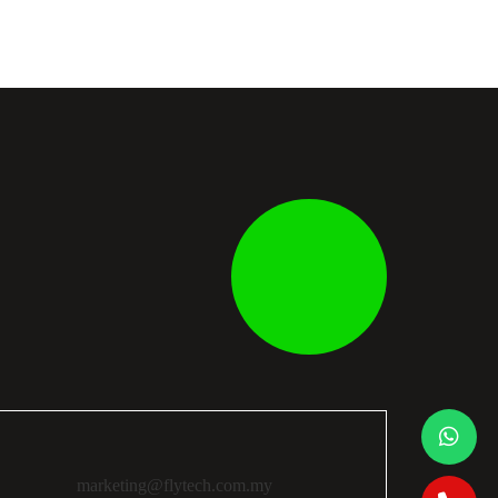
marketing@flytech.com.my