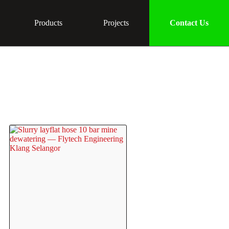
Products
Projects
Contact Us