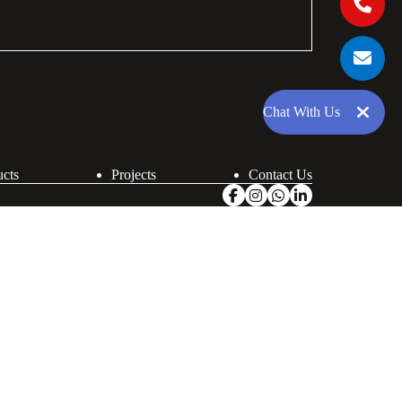
Chat With Us
ucts
Projects
Contact Us