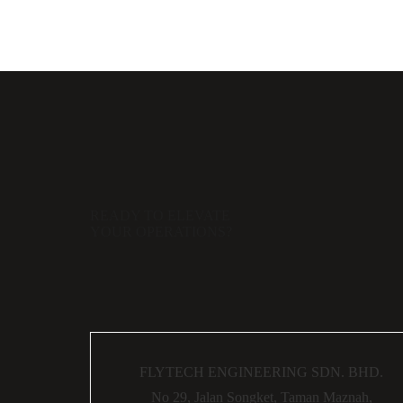
READY TO ELEVATE
YOUR OPERATIONS?
FLYTECH ENGINEERING SDN. BHD.
No 29,
Jalan Songket,
Taman Maznah,