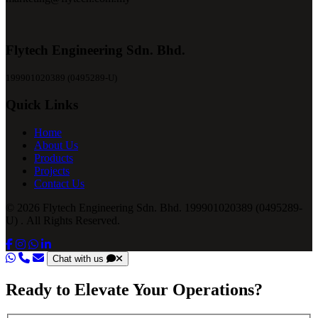
Flytech Engineering Sdn. Bhd.
199901020389 (0495289-U)
Quick Links
Home
About Us
Products
Projects
Contact Us
© 2026 Flytech Engineering Sdn. Bhd. 199901020389 (0495289-
U) . All Rights Reserved.
Chat with us
Ready to Elevate Your Operations?