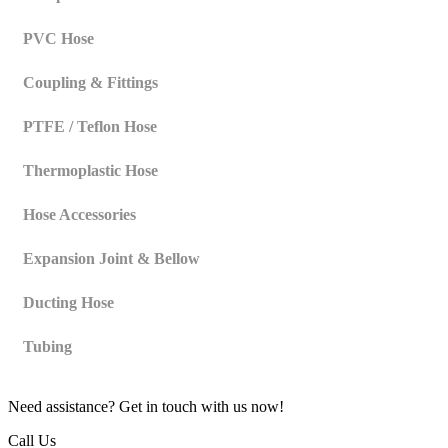
PVC Hose
Coupling & Fittings
PTFE / Teflon Hose
Thermoplastic Hose
Hose Accessories
Expansion Joint & Bellow
Ducting Hose
Tubing
Need assistance? Get in touch with us now!
Call Us