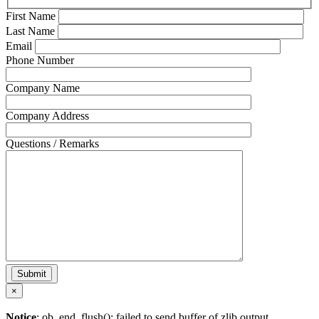
First Name
Last Name
Email
Phone Number
Company Name
Company Address
Questions / Remarks
×
Notice
: ob_end_flush(): failed to send buffer of zlib output