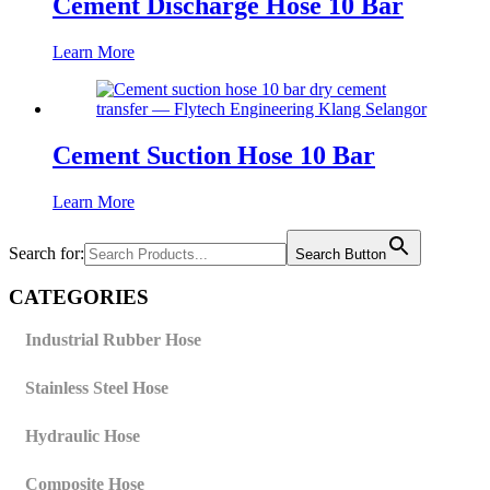
Cement Discharge Hose 10 Bar
Learn More
Cement Suction Hose 10 Bar
Learn More
Search for:
Search Button
CATEGORIES
Industrial Rubber Hose
Stainless Steel Hose
Hydraulic Hose
Composite Hose