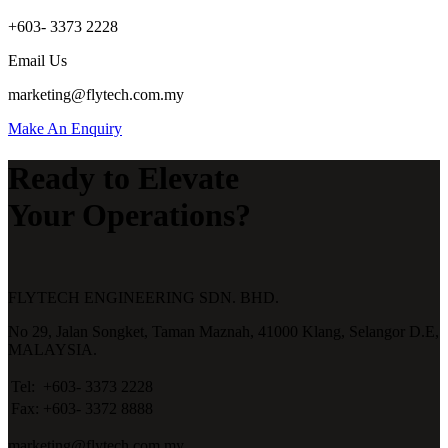
+603- 3373 2228
Email Us
marketing@flytech.com.my
Make An Enquiry
Ready to Elevate
Your Operations?
FLYTECH ENGINEERING SDN. BHD.
No 29,
Jalan Songket,
Taman Maznah,
41000 Klang,
Selangor D.E,
MALAYSIA.
Tel:
+603- 3373 2228
Fax:
+603- 3372 8888
marketing@flytech.com.my