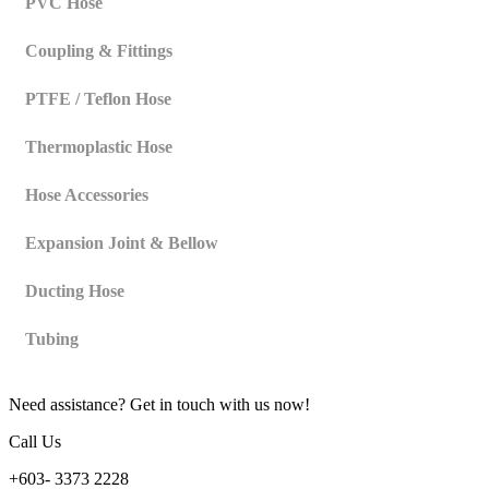
PVC Hose
Coupling & Fittings
PTFE / Teflon Hose
Thermoplastic Hose
Hose Accessories
Expansion Joint & Bellow
Ducting Hose
Tubing
Need assistance? Get in touch with us now!
Call Us
+603- 3373 2228