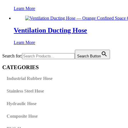
Learn More
Ventilation Ducting Hose
Learn More
Search for:
Search Button
CATEGORIES
Industrial Rubber Hose
Stainless Steel Hose
Hydraulic Hose
Composite Hose