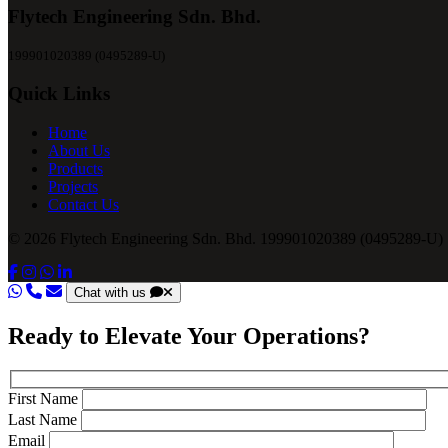
Flytech Engineering Sdn. Bhd.
199901020389 (0495289-U)
Quick Links
Home
About Us
Products
Projects
Contact Us
© 2026 Flytech Engineering Sdn. Bhd. 199901020389 (0495289-U) .
Chat with us
Ready to Elevate Your Operations?
First Name
Last Name
Email