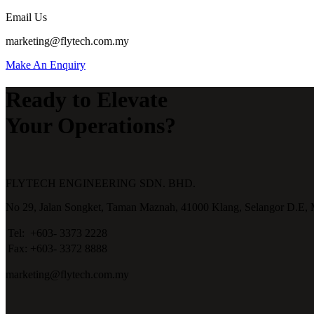
Email Us
marketing@flytech.com.my
Make An Enquiry
Ready to Elevate
Your Operations?
FLYTECH ENGINEERING SDN. BHD.
No 29,
Jalan Songket,
Taman Maznah,
41000 Klang,
Selangor D.E,
Tel:
+603- 3373 2228
Fax:
+603- 3372 8888
marketing@flytech.com.my