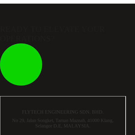
READY TO ELEVATE
YOUR
OPERATIONS?
FLYTECH ENGINEERING SDN. BHD.
No 29,
Jalan Songket,
Taman Maznah,
41000 Klang,
Selangor D.E,
MALAYSIA.