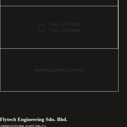
Tel:
+603- 3373 2228
Fax:
+603- 3372 8888
marketing@flytech.com.my
Flytech Engineering Sdn. Bhd.
199901020389 (0495289-U)