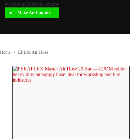
marketing@flytech.com.my
Make An Enquiry
Home
EPDM Air Hose