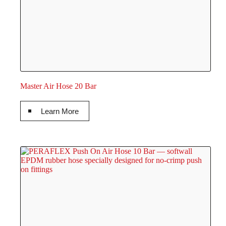
Master Air Hose 20 Bar
Learn More