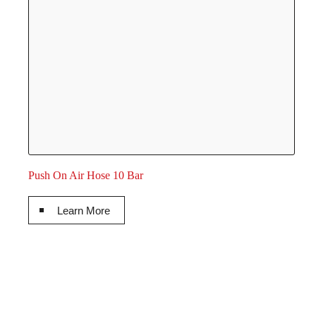
Push On Air Hose 10 Bar
Learn More