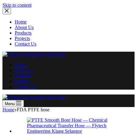
Skip
Skip to content
to
content
Home
About Us
Products
Projects
Contact Us
Home
About Us
Products
Projects
Contact Us
Menu
Home
FDA PTFE hose