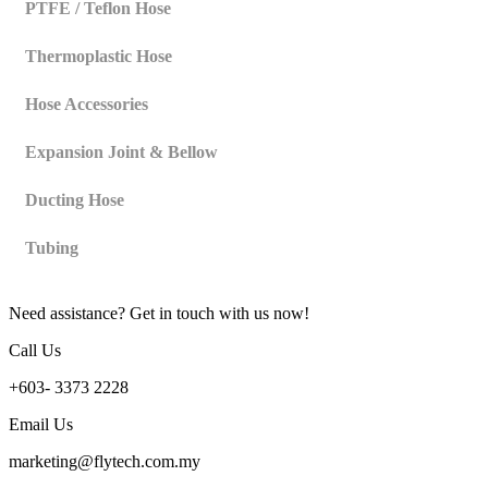
PTFE / Teflon Hose
Thermoplastic Hose
Hose Accessories
Expansion Joint & Bellow
Ducting Hose
Tubing
Need assistance? Get in touch with us now!
Call Us
+603- 3373 2228
Email Us
marketing@flytech.com.my