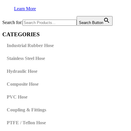
Learn More
Search for:
Search Button
CATEGORIES
Industrial Rubber Hose
Stainless Steel Hose
Hydraulic Hose
Composite Hose
PVC Hose
Coupling & Fittings
PTFE / Teflon Hose