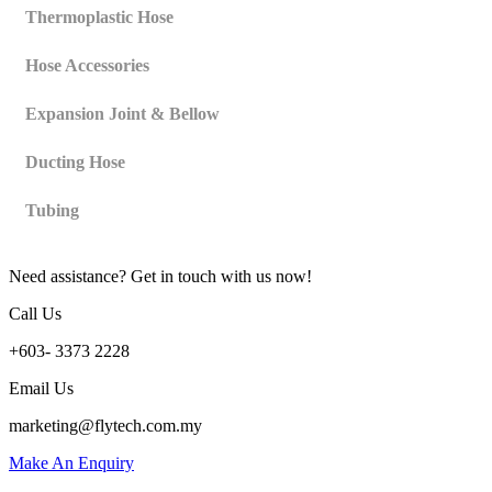
Thermoplastic Hose
Hose Accessories
Expansion Joint & Bellow
Ducting Hose
Tubing
Need assistance? Get in touch with us now!
Call Us
+603- 3373 2228
Email Us
marketing@flytech.com.my
Make An Enquiry