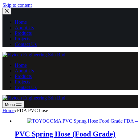
Skip
Skip to content
to
content
Home
About Us
Products
Projects
Contact Us
Home
About Us
Products
Projects
Contact Us
Menu
Home
FDA PVC hose
PVC Spring Hose (Food Grade)