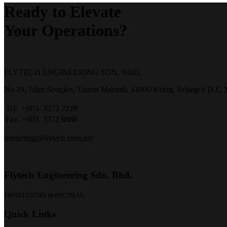
Ready to Elevate
Your Operations?
FLYTECH ENGINEERING SDN. BHD.
No 29,
Jalan Songket,
Taman Maznah,
41000 Klang,
Selangor D.E,
Tel:
+603- 3373 2228
Fax:
+603- 3372 8888
marketing@flytech.com.my
Flytech Engineering Sdn. Bhd.
199901020389 (0495289-U)
Quick Links