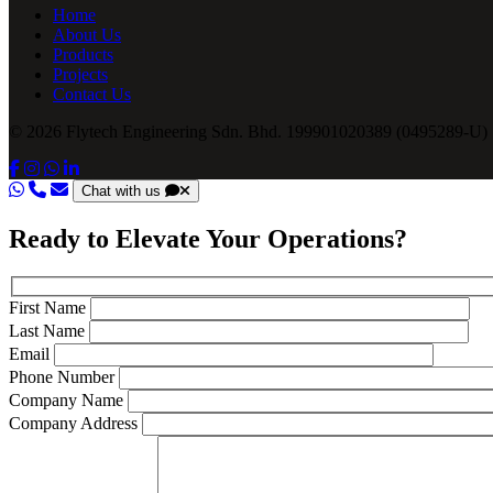
Home
About Us
Products
Projects
Contact Us
© 2026 Flytech Engineering Sdn. Bhd. 199901020389 (0495289-U) .
Chat with us
Ready to Elevate Your Operations?
First Name
Last Name
Email
Phone Number
Company Name
Company Address