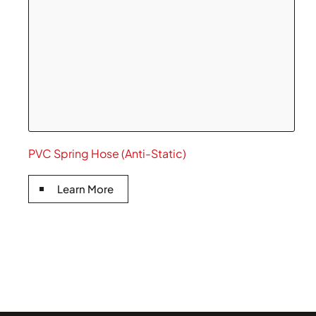
PVC Spring Hose (Anti-Static)
Learn More