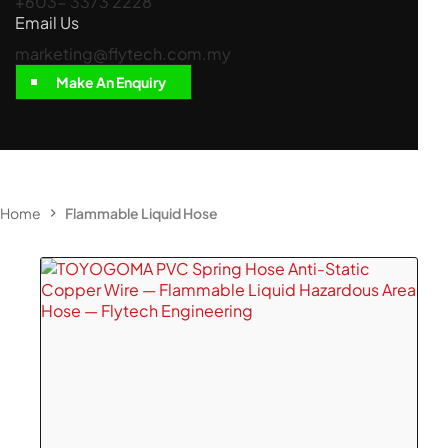
+603- 3373 2228
Email Us
marketing@flytech.com.my
Make An Enquiry
Home
Flammable Liquid Hose