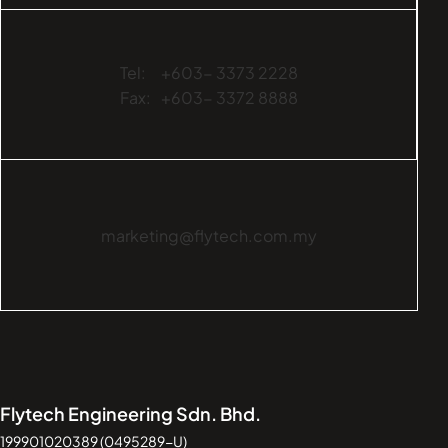
Tel:
+603- 3373 2228
Fax:
+603- 3372 8888
marketing@flytech.com.my
Flytech Engineering Sdn. Bhd.
199901020389 (0495289-U)