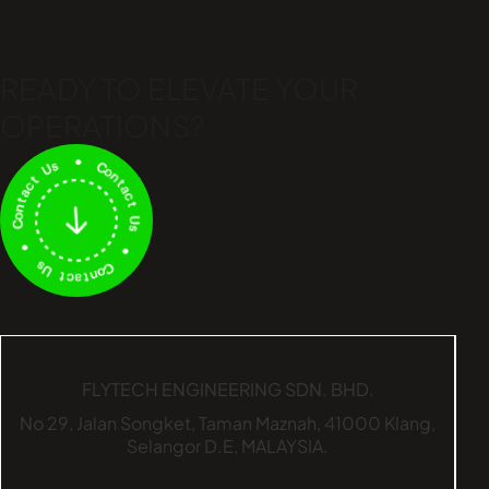
READY TO ELEVATE
YOUR
OPERATIONS?
FLYTECH ENGINEERING SDN. BHD.
No 29,
Jalan Songket,
Taman Maznah,
41000 Klang,
Selangor D.E,
MALAYSIA.