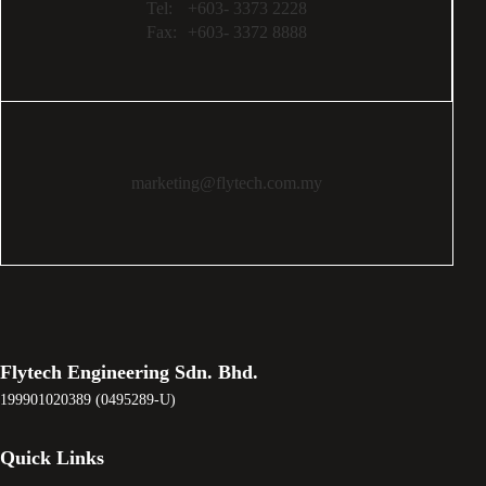
Tel:
+603- 3373 2228
Fax:
+603- 3372 8888
marketing@flytech.com.my
Flytech Engineering Sdn. Bhd.
199901020389 (0495289-U)
Quick Links