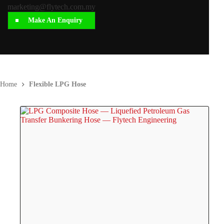
marketing@flytech.com.my
Make An Enquiry
Home
Flexible LPG Hose