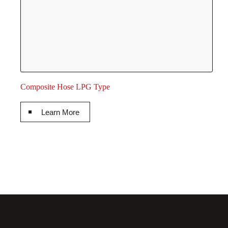
Composite Hose LPG Type
Learn More