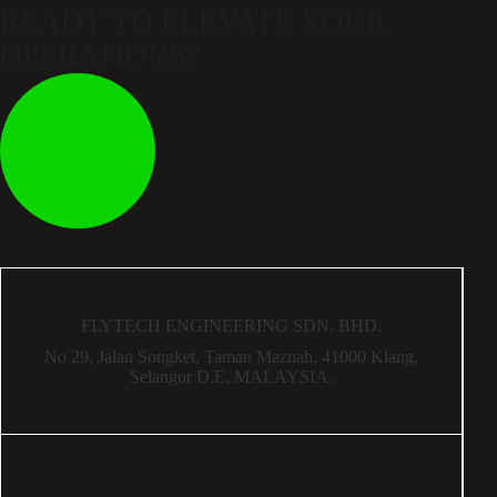
READY TO ELEVATE
YOUR
OPERATIONS?
FLYTECH ENGINEERING SDN. BHD.
No 29,
Jalan Songket,
Taman Maznah,
41000 Klang,
Selangor D.E,
MALAYSIA.