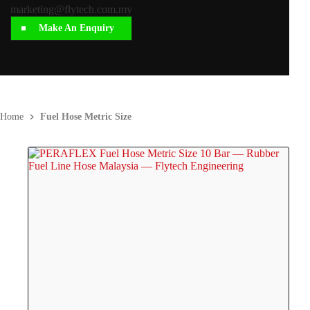
marketing@flytech.com.my
Make An Enquiry
Home
Fuel Hose Metric Size