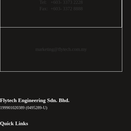
Tel:
+603- 3373 2228
Fax:
+603- 3372 8888
marketing@flytech.com.my
Flytech Engineering Sdn. Bhd.
199901020389 (0495289-U)
Quick Links