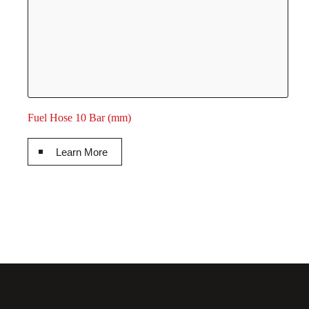
Fuel Hose 10 Bar (mm)
Learn More