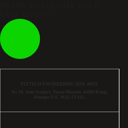
READY TO ELEVATE
YOUR
OPERATIONS?
FLYTECH ENGINEERING SDN. BHD.
No 29,
Jalan Songket,
Taman Maznah,
41000 Klang,
Selangor D.E,
MALAYSIA.