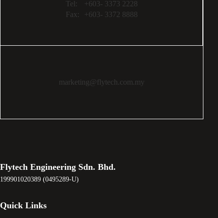
Tel:
+603- 3373 2228
Fax:
+603- 3372 8888
marketing@flytech.com.my
Flytech Engineering Sdn. Bhd.
199901020389 (0495289-U)
Quick Links