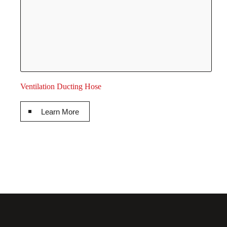
Ventilation Ducting Hose
Learn More