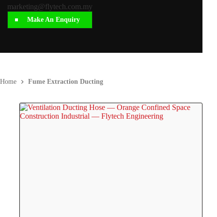
marketing@flytech.com.my
Make An Enquiry
Home
Fume Extraction Ducting