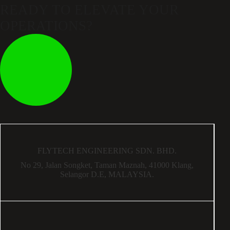
READY TO ELEVATE
YOUR
OPERATIONS?
FLYTECH ENGINEERING SDN. BHD.
No 29,
Jalan Songket,
Taman Maznah,
41000 Klang,
Selangor D.E,
MALAYSIA.