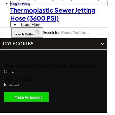
Thermoplastic Sewer Jetting
Hose (3600 PSI)
Learn More
Search for:
Search Button
CATEGORIES
Need assistance? Get in touch with us now!
Call Us
+603- 3373 2228
Email Us
marketing@flytech.com.my
Make An Enquiry