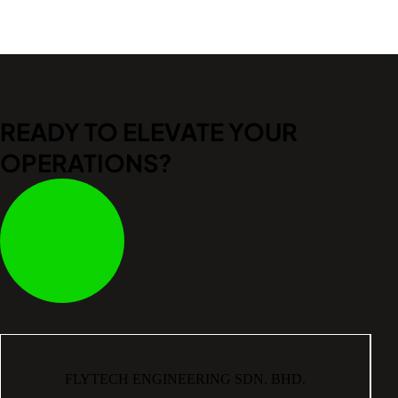
READY TO ELEVATE
YOUR
OPERATIONS?
FLYTECH ENGINEERING SDN. BHD.