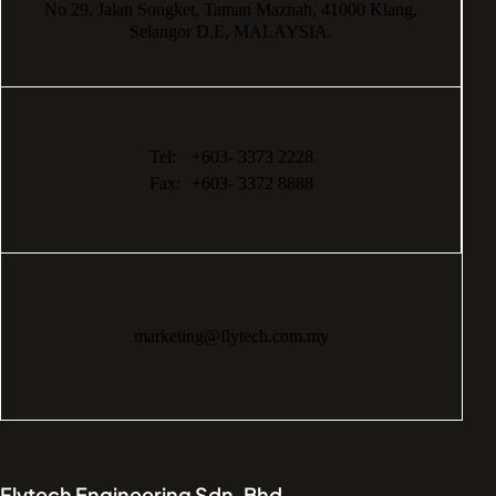
No 29,
Jalan Songket,
Taman Maznah,
41000 Klang,
Selangor D.E,
MALAYSIA.
Tel:
+603- 3373 2228
Fax:
+603- 3372 8888
marketing@flytech.com.my
Flytech Engineering Sdn. Bhd.