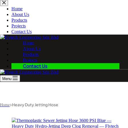
Skip
to
Home
content
About Us
Products
Projects
Contact Us
Home
About Us
Products
Projects
Contact Us
Menu
Heavy Duty Jetting Hose
Home