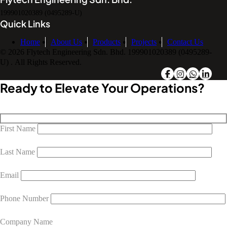
199901020389 (0495289-U)
Quick Links
Home
About Us
Products
Projects
Contact Us
© 2026 Flytech Engineering Sdn. Bhd. 199901020389 (0495289-
U) . All Rights Reserved.
Ready to Elevate Your Operations?
First Name
Last Name
Email
Phone Number
Company Name