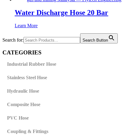
Water Discharge Hose 20 Bar
Learn More
Search for:
Search Button
CATEGORIES
Industrial Rubber Hose
Stainless Steel Hose
Hydraulic Hose
Composite Hose
PVC Hose
Coupling & Fittings