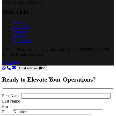
199901020389 (0495289-U)
Quick Links
Home
About Us
Products
Projects
Contact Us
© 2026 Flytech Engineering Sdn. Bhd. 199901020389 (0495289-
U) . All Rights Reserved.
Chat with us
Ready to Elevate Your Operations?
First Name
Last Name
Email
Phone Number