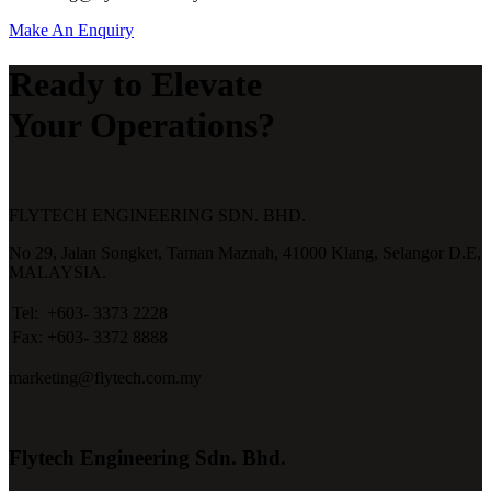
Make An Enquiry
Ready to Elevate
Your Operations?
FLYTECH ENGINEERING SDN. BHD.
No 29,
Jalan Songket,
Taman Maznah,
41000 Klang,
Selangor D.E,
MALAYSIA.
Tel:
+603- 3373 2228
Fax:
+603- 3372 8888
marketing@flytech.com.my
Flytech Engineering Sdn. Bhd.