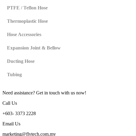
PTFE / Teflon Hose
Thermoplastic Hose
Hose Accessories
Expansion Joint & Bellow
Ducting Hose
Tubing
Need assistance? Get in touch with us now!
Call Us
+603- 3373 2228
Email Us
marketing@flytech.com.my