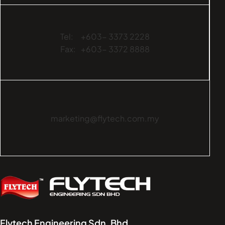
Tel:
+603- 3373 2228
Fax:
+603- 3372 8888
marketing@flytech.com.my
Flytech Engineering Sdn. Bhd.