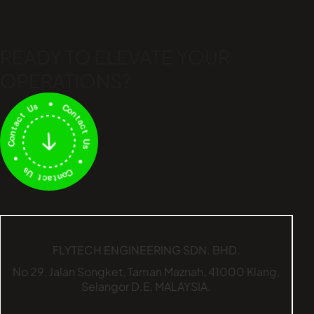
READY TO ELEVATE
YOUR
OPERATIONS?
FLYTECH ENGINEERING SDN. BHD.
No 29,
Jalan Songket,
Taman Maznah,
41000 Klang,
Selangor D.E,
MALAYSIA.