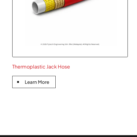
Thermoplastic Jack Hose
Learn More