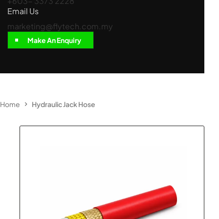
+603- 3373 2228
Email Us
marketing@flytech.com.my
Make An Enquiry
Home
Hydraulic Jack Hose