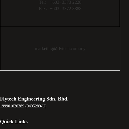
Tel:
+603- 3373 2228
Fax:
+603- 3372 8888
marketing@flytech.com.my
Flytech Engineering Sdn. Bhd.
199901020389 (0495289-U)
Quick Links