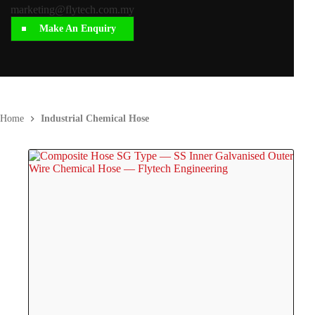
marketing@flytech.com.my
Make An Enquiry
Home
Industrial Chemical Hose