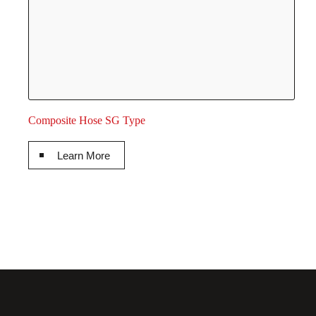
Composite Hose SG Type
Learn More