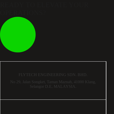
READY TO ELEVATE
YOUR
OPERATIONS?
FLYTECH ENGINEERING SDN. BHD.
No 29,
Jalan Songket,
Taman Maznah,
41000 Klang,
Selangor D.E,
MALAYSIA.