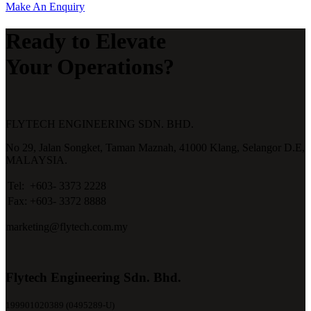
Make An Enquiry
Ready to Elevate
Your Operations?
FLYTECH ENGINEERING SDN. BHD.
No 29,
Jalan Songket,
Taman Maznah,
41000 Klang,
Selangor D.E,
MALAYSIA.
Tel:
+603- 3373 2228
Fax:
+603- 3372 8888
marketing@flytech.com.my
Flytech Engineering Sdn. Bhd.
199901020389 (0495289-U)