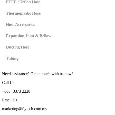
PTFE / Teflon Hose
Thermoplastic Hose
Hose Accessories
Expansion Joint & Bellow
Ducting Hose
Tubing
Need assistance? Get in touch with us now!
Call Us
+603- 3373 2228
Email Us
marketing@flytech.com.my