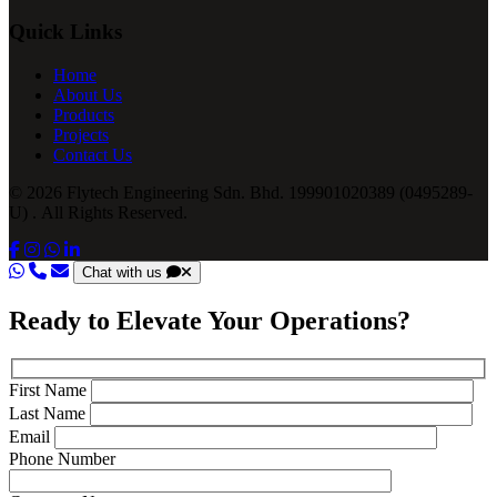
Quick Links
Home
About Us
Products
Projects
Contact Us
© 2026 Flytech Engineering Sdn. Bhd. 199901020389 (0495289-
U) . All Rights Reserved.
Chat with us
Ready to Elevate Your Operations?
First Name
Last Name
Email
Phone Number