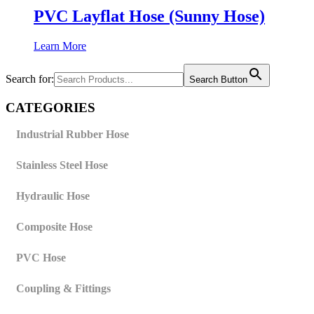
PVC Layflat Hose (Sunny Hose)
Learn More
Search for:
Search Button
CATEGORIES
Industrial Rubber Hose
Stainless Steel Hose
Hydraulic Hose
Composite Hose
PVC Hose
Coupling & Fittings