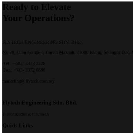
Ready to Elevate
Your Operations?
FLYTECH ENGINEERING SDN. BHD.
No 29,
Jalan Songket,
Taman Maznah,
41000 Klang,
Selangor D.E,
Tel:
+603- 3373 2228
Fax:
+603- 3372 8888
marketing@flytech.com.my
Flytech Engineering Sdn. Bhd.
199901020389 (0495289-U)
Quick Links