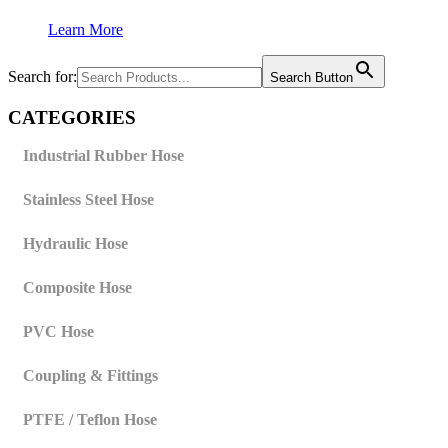
Learn More
Search for:
Search Button
CATEGORIES
Industrial Rubber Hose
Stainless Steel Hose
Hydraulic Hose
Composite Hose
PVC Hose
Coupling & Fittings
PTFE / Teflon Hose