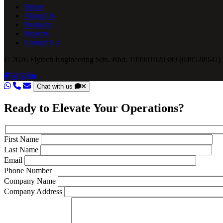
Home
About Us
Products
Projects
Contact Us
© 2026 Flytech Engineering Sdn. Bhd. 199901020389 (0495289-U) .
Chat with us
Ready to Elevate Your Operations?
First Name
Last Name
Email
Phone Number
Company Name
Company Address