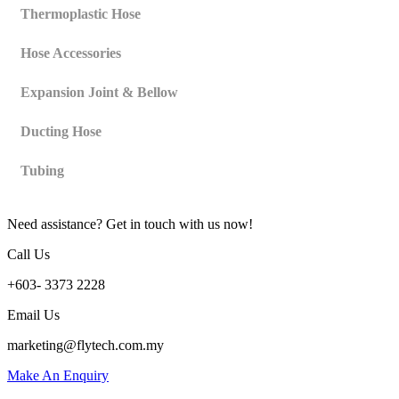
Thermoplastic Hose
Hose Accessories
Expansion Joint & Bellow
Ducting Hose
Tubing
Need assistance? Get in touch with us now!
Call Us
+603- 3373 2228
Email Us
marketing@flytech.com.my
Make An Enquiry