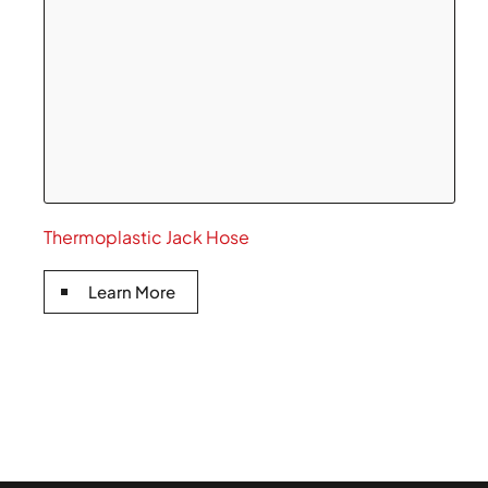
Thermoplastic Jack Hose
Learn More