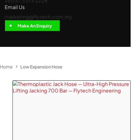
+603- 3373 2228
Email Us
marketing@flytech.com.my
Make An Enquiry
Home
Low Expansion Hose