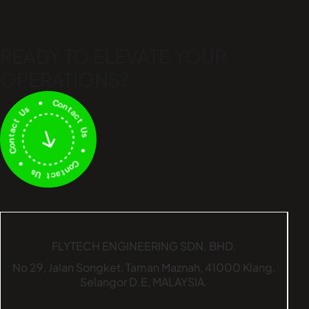
READY TO ELEVATE
YOUR
OPERATIONS?
FLYTECH ENGINEERING SDN. BHD.
No 29,
Jalan Songket,
Taman Maznah,
41000 Klang,
Selangor D.E,
MALAYSIA.