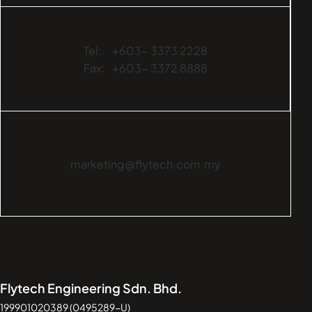
Tel:
+603- 3373 2228
Fax:
+603- 3372 8888
marketing@flytech.com.my
Flytech Engineering Sdn. Bhd.
199901020389 (0495289-U)