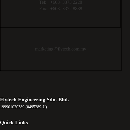
Tel:
+603- 3373 2228
Fax:
+603- 3372 8888
marketing@flytech.com.my
Flytech Engineering Sdn. Bhd.
199901020389 (0495289-U)
Quick Links