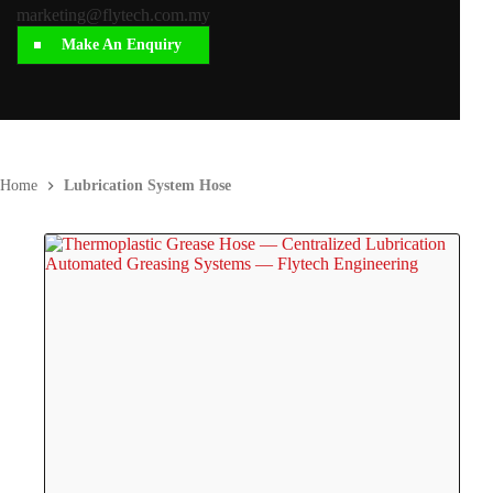
marketing@flytech.com.my
Make An Enquiry
Home
Lubrication System Hose