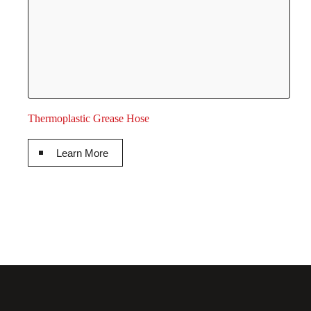
Thermoplastic Grease Hose
Learn More