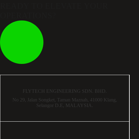
READY TO ELEVATE
YOUR
OPERATIONS?
FLYTECH ENGINEERING SDN. BHD.
No 29,
Jalan Songket,
Taman Maznah,
41000 Klang,
Selangor D.E,
MALAYSIA.