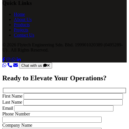
Quick Links
Home
About Us
Products
Projects
Contact Us
© 2026 Flytech Engineering Sdn. Bhd. 199901020389 (0495289-
U) . All Rights Reserved.
Chat with us
Ready to Elevate Your Operations?
First Name
Last Name
Email
Phone Number
Company Name