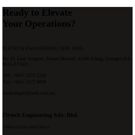
Ready to Elevate
Your Operations?
FLYTECH ENGINEERING SDN. BHD.
No 29,
Jalan Songket,
Taman Maznah,
41000 Klang,
Selangor D.E,
MALAYSIA.
Tel:
+603- 3373 2228
Fax:
+603- 3372 8888
marketing@flytech.com.my
Flytech Engineering Sdn. Bhd.
199901020389 (0495289-U)