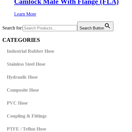
Camlock Male With Flange (FLA)
Learn More
Search for:
Search Button
CATEGORIES
Industrial Rubber Hose
Stainless Steel Hose
Hydraulic Hose
Composite Hose
PVC Hose
Coupling & Fittings
PTFE / Teflon Hose