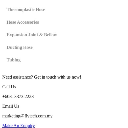
Thermoplastic Hose
Hose Accessories
Expansion Joint & Bellow
Ducting Hose
Tubing
Need assistance? Get in touch with us now!
Call Us
+603- 3373 2228
Email Us
marketing@flytech.com.my
Make An Enquiry