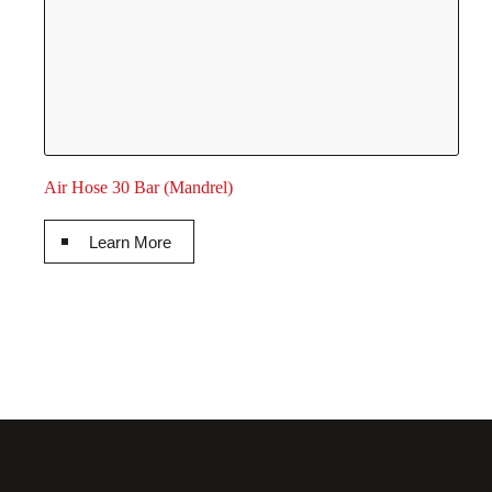
Air Hose 30 Bar (Mandrel)
Learn More