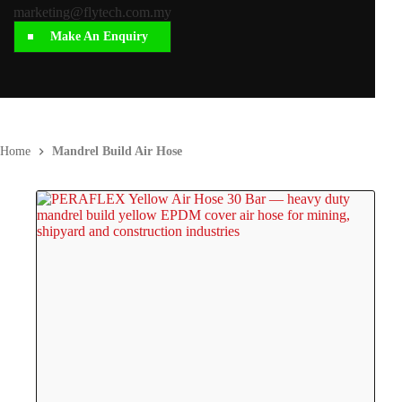
marketing@flytech.com.my
Make An Enquiry
Home
Mandrel Build Air Hose