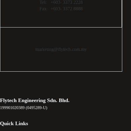
Tel:
+603- 3373 2228
Fax:
+603- 3372 8888
marketing@flytech.com.my
Flytech Engineering Sdn. Bhd.
199901020389 (0495289-U)
Quick Links