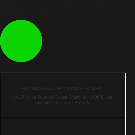
READY TO ELEVATE
YOUR
OPERATIONS?
FLYTECH ENGINEERING SDN. BHD.
No 29,
Jalan Songket,
Taman Maznah,
41000 Klang,
Selangor D.E,
MALAYSIA.