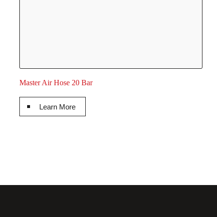
Master Air Hose 20 Bar
Learn More