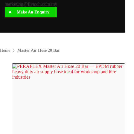
marketing@flytech.com.my
Make An Enquiry
Home
Master Air Hose 20 Bar