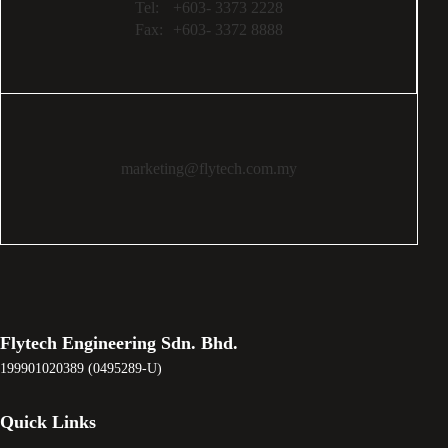
Tel:
+603- 3373 2228
Fax:
+603- 3372 8888
marketing@flytech.com.my
Flytech Engineering Sdn. Bhd.
199901020389 (0495289-U)
Quick Links