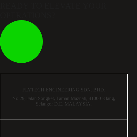
READY TO ELEVATE
YOUR
OPERATIONS?
FLYTECH ENGINEERING SDN. BHD.
No 29,
Jalan Songket,
Taman Maznah,
41000 Klang,
Selangor D.E,
MALAYSIA.