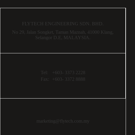
FLYTECH ENGINEERING SDN. BHD.
No 29,
Jalan Songket,
Taman Maznah,
41000 Klang,
Selangor D.E,
MALAYSIA.
Tel:
+603- 3373 2228
Fax:
+603- 3372 8888
marketing@flytech.com.my