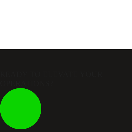
READY TO ELEVATE
YOUR
OPERATIONS?