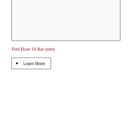
Fuel Hose 10 Bar (mm)
Learn More