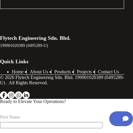
Flytech Engineering Sdn. Bhd.
199901020389 (0495289-U)
Quick Links
Home
About Us
Products
Projects
Contact Us
© 2026 Flytech Engineering Sdn. Bhd. 199901020389 (0495289-
U) . All Rights Reserved.
Ready to Elevate Your Operations?
First Name