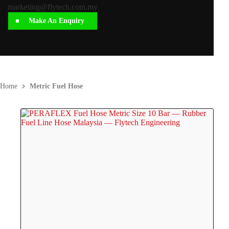
marketing@flytech.com.my
Make An Enquiry
Home
Metric Fuel Hose