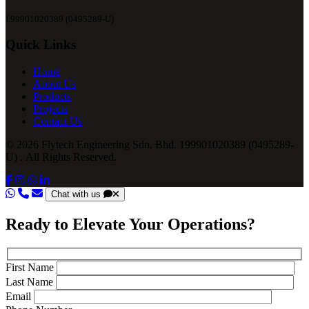
199901020389 (0495289-U)
Quick Links
Home
About Us
Products
Projects
Contact Us
© 2026 Flytech Engineering Sdn. Bhd. 199901020389 (0495289-
U) . All Rights Reserved.
Chat with us
Ready to Elevate Your Operations?
First Name
Last Name
Email