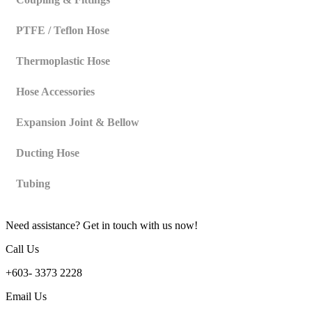
PTFE / Teflon Hose
Thermoplastic Hose
Hose Accessories
Expansion Joint & Bellow
Ducting Hose
Tubing
Need assistance? Get in touch with us now!
Call Us
+603- 3373 2228
Email Us