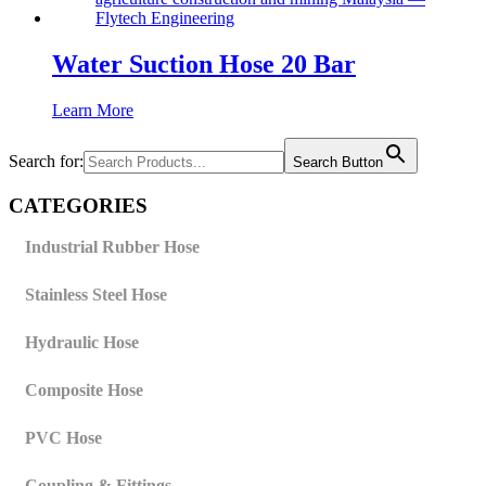
Water Suction Hose 20 Bar
Learn More
Search for:
Search Button
CATEGORIES
Industrial Rubber Hose
Stainless Steel Hose
Hydraulic Hose
Composite Hose
PVC Hose
Coupling & Fittings