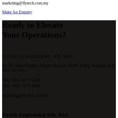
marketing@flytech.com.my
Make An Enquiry
Ready to Elevate
Your Operations?
FLYTECH ENGINEERING SDN. BHD.
No 29,
Jalan Songket,
Taman Maznah,
41000 Klang,
Selangor D.E,
MALAYSIA.
Tel:
+603- 3373 2228
Fax:
+603- 3372 8888
marketing@flytech.com.my
Flytech Engineering Sdn. Bhd.