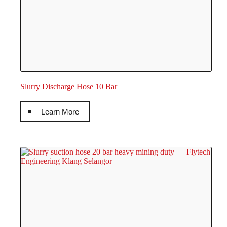
Slurry Discharge Hose 10 Bar
Learn More