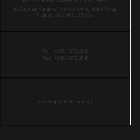
FLYTECH ENGINEERING SDN. BHD.
No 29,
Jalan Songket,
Taman Maznah,
41000 Klang,
Selangor D.E,
MALAYSIA.
Tel:
+603- 3373 2228
Fax:
+603- 3372 8888
marketing@flytech.com.my