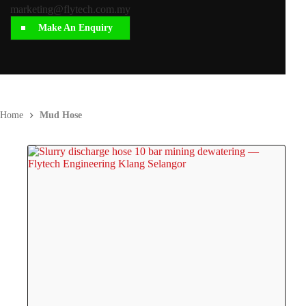
marketing@flytech.com.my
Make An Enquiry
Home
Mud Hose