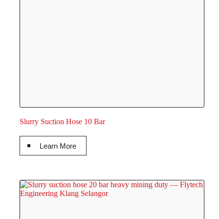
Slurry Suction Hose 10 Bar
Learn More