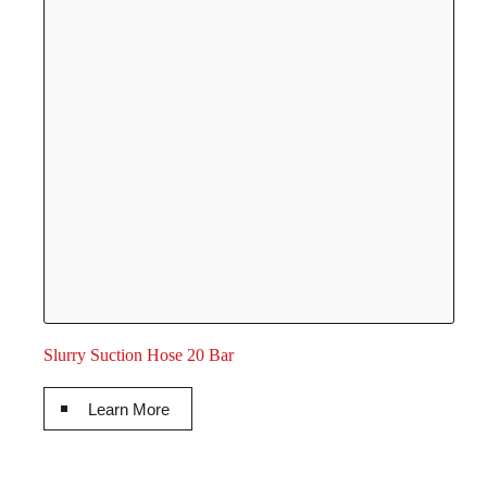
Slurry Suction Hose 20 Bar
Learn More