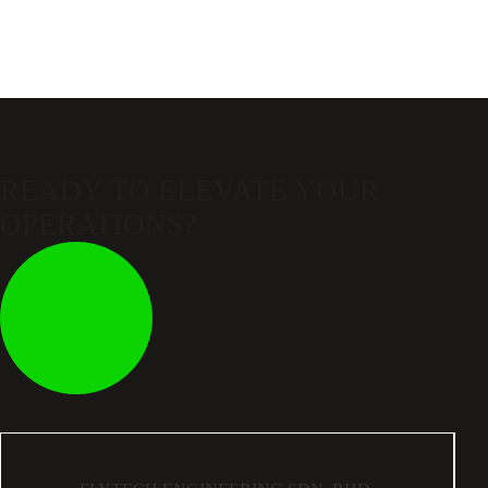
READY TO ELEVATE
YOUR
OPERATIONS?