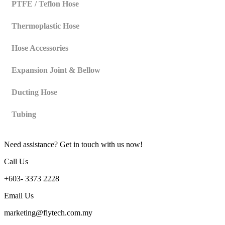
PTFE / Teflon Hose
Thermoplastic Hose
Hose Accessories
Expansion Joint & Bellow
Ducting Hose
Tubing
Need assistance? Get in touch with us now!
Call Us
+603- 3373 2228
Email Us
marketing@flytech.com.my