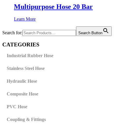
Multipurpose Hose 20 Bar
Learn More
Search for:
Search Button
CATEGORIES
Industrial Rubber Hose
Stainless Steel Hose
Hydraulic Hose
Composite Hose
PVC Hose
Coupling & Fittings