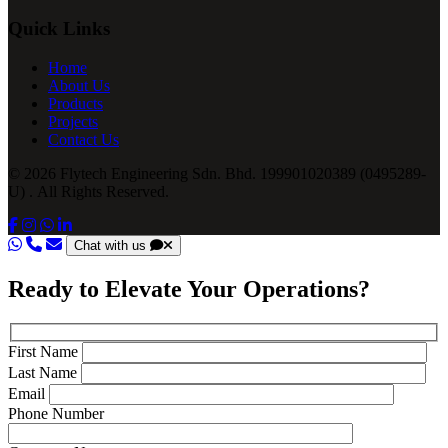
Quick Links
Home
About Us
Products
Projects
Contact Us
© 2026 Flytech Engineering Sdn. Bhd. 199901020389 (0495289-
U) . All Rights Reserved.
Chat with us
Ready to Elevate Your Operations?
First Name
Last Name
Email
Phone Number