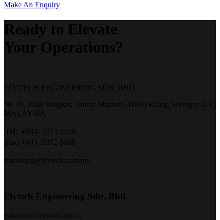
Make An Enquiry
Ready to Elevate
Your Operations?
FLYTECH ENGINEERING SDN. BHD.
No 29,
Jalan Songket,
Taman Maznah,
41000 Klang,
Selangor D.E,
MALAYSIA.
Tel:
+603- 3373 2228
Fax:
+603- 3372 8888
marketing@flytech.com.my
Flytech Engineering Sdn. Bhd.
199901020389 (0495289-U)