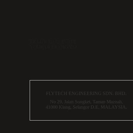
READY TO ELEVATE
YOUR OPERATIONS?
FLYTECH ENGINEERING SDN. BHD.
No 29,
Jalan Songket,
Taman Maznah,
41000 Klang,
Selangor D.E,
MALAYSIA.