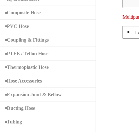
Composite Hose
Multipu
PVC Hose
L
Coupling & Fittings
PTFE / Teflon Hose
Thermoplastic Hose
Hose Accessories
Expansion Joint & Bellow
Ducting Hose
Tubing