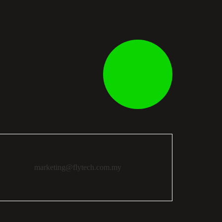
marketing@flytech.com.my