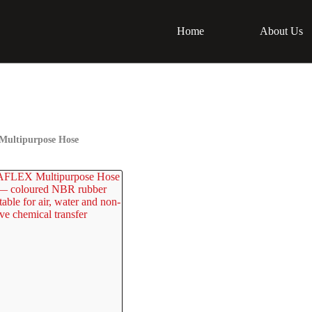
Home
About Us
ultipurpose Hose