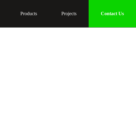
Products
Projects
Contact Us