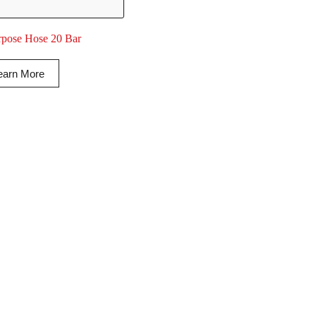
rpose Hose 20 Bar
earn More