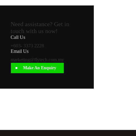
Need assistance? Get in
touch with us now!
Call Us
+603- 3373 2228
Email Us
marketing@flytech.com.my
Make An Enquiry