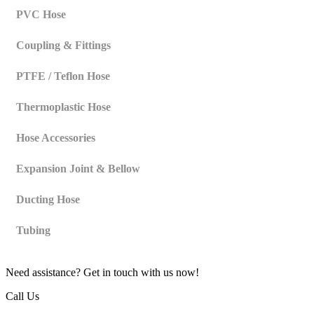
PVC Hose
Coupling & Fittings
PTFE / Teflon Hose
Thermoplastic Hose
Hose Accessories
Expansion Joint & Bellow
Ducting Hose
Tubing
Need assistance? Get in touch with us now!
Call Us