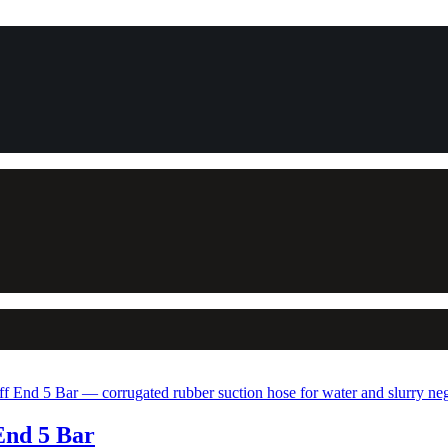
End 5 Bar