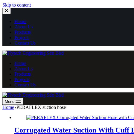
Skip
Skip to content
to
content
Home
About Us
Products
Projects
Contact Us
Home
About Us
Products
Projects
Contact Us
Menu
Home
PERAFLEX suction hose
Corrugated Water Suction With Cuff 