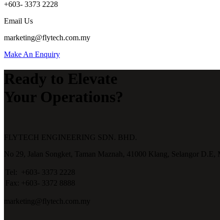
+603- 3373 2228
Email Us
marketing@flytech.com.my
Make An Enquiry
Ready to Elevate
Your Operations?
FLYTECH ENGINEERING SDN. BHD.
No 29,
Jalan Songket,
Taman Maznah,
41000 Klang,
Selangor D.E,
Tel:
+603- 3373 2228
Fax:
+603- 3372 8888
marketing@flytech.com.my