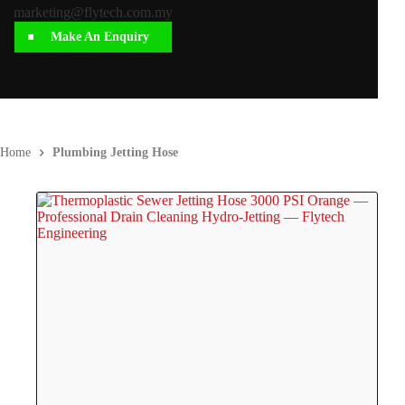
marketing@flytech.com.my
Make An Enquiry
Home
Plumbing Jetting Hose