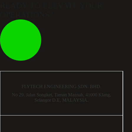
READY TO ELEVATE
YOUR
OPERATIONS?
FLYTECH ENGINEERING SDN. BHD.
No 29,
Jalan Songket,
Taman Maznah,
41000 Klang,
Selangor D.E,
MALAYSIA.