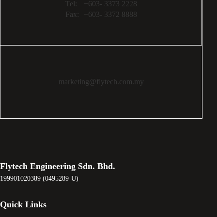
Tel:
+603- 3373 2228
Fax:
+603- 3372 8888
marketing@flytech.com.my
Flytech Engineering Sdn. Bhd.
199901020389 (0495289-U)
Quick Links