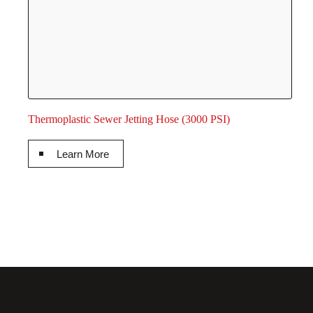
Thermoplastic Sewer Jetting Hose (3000 PSI)
Learn More