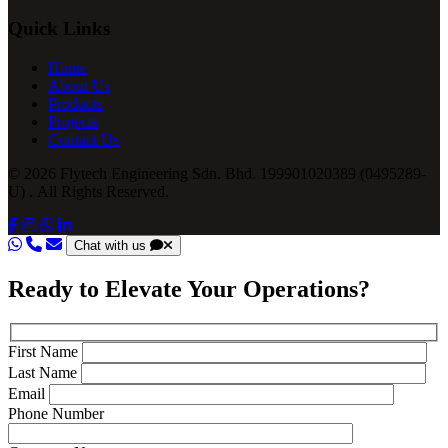
Quick Links
Home
About Us
Products
Projects
Contact Us
© 2026 Flytech Engineering Sdn. Bhd. 199901020389 (0495289-
U) . All Rights Reserved.
Chat with us
Ready to Elevate Your Operations?
First Name
Last Name
Email
Phone Number