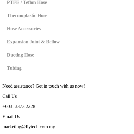
PTFE / Teflon Hose
Thermoplastic Hose
Hose Accessories
Expansion Joint & Bellow
Ducting Hose
Tubing
Need assistance? Get in touch with us now!
Call Us
+603- 3373 2228
Email Us
marketing@flytech.com.my