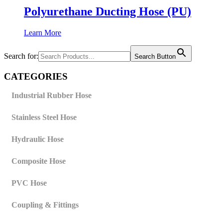
Polyurethane Ducting Hose (PU)
Learn More
Search for:
Search Button
CATEGORIES
Industrial Rubber Hose
Stainless Steel Hose
Hydraulic Hose
Composite Hose
PVC Hose
Coupling & Fittings