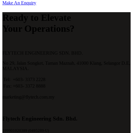
Make An Enquiry
Ready to Elevate
Your Operations?
FLYTECH ENGINEERING SDN. BHD.
No 29,
Jalan Songket,
Taman Maznah,
41000 Klang,
Selangor D.E,
MALAYSIA.
Tel:
+603- 3373 2228
Fax:
+603- 3372 8888
marketing@flytech.com.my
Flytech Engineering Sdn. Bhd.
199901020389 (0495289-U)