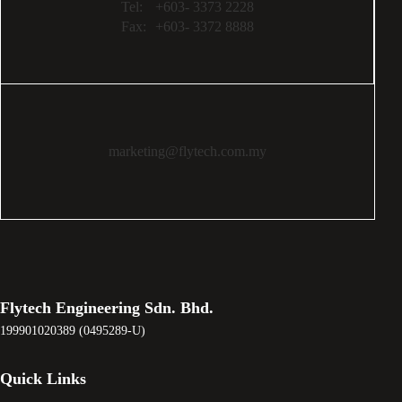
Tel:
+603- 3373 2228
Fax:
+603- 3372 8888
marketing@flytech.com.my
Flytech Engineering Sdn. Bhd.
199901020389 (0495289-U)
Quick Links