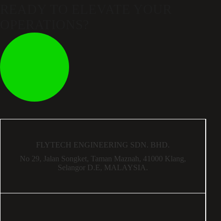
READY TO ELEVATE
YOUR
OPERATIONS?
FLYTECH ENGINEERING SDN. BHD.
No 29,
Jalan Songket,
Taman Maznah,
41000 Klang,
Selangor D.E,
MALAYSIA.