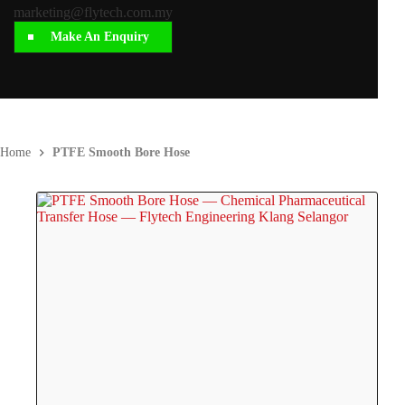
marketing@flytech.com.my
Make An Enquiry
Home
PTFE Smooth Bore Hose