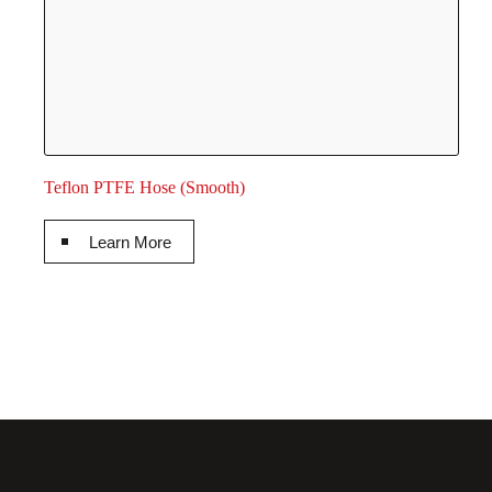
Teflon PTFE Hose (Smooth)
Learn More