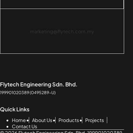
marketing@flytech.com.my
Flytech Engineering Sdn. Bhd.
199901020389 (0495289-U)
Quick Links
Home
About Us
Products
Projects
Contact Us
© 2026 Flytech Engineering Sdn. Bhd. 199901020389