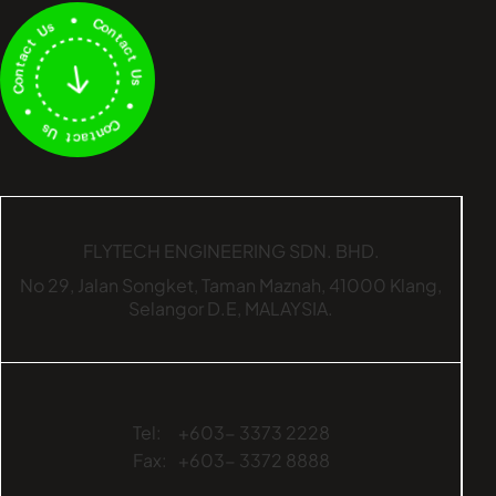
FLYTECH ENGINEERING SDN. BHD.
No 29,
Jalan Songket,
Taman Maznah,
41000 Klang,
Selangor D.E,
MALAYSIA.
Tel:
+603- 3373 2228
Fax:
+603- 3372 8888