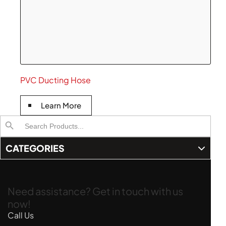
PVC Ducting Hose
Learn More
Search
Search Button
for:
CATEGORIES
Need assistance? Get in touch with us
now!
Call Us