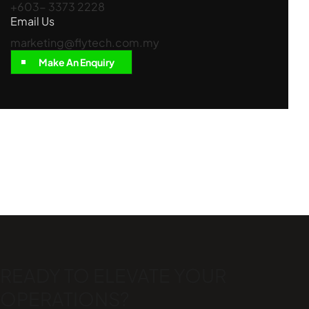
+603- 3373 2228
Email Us
marketing@flytech.com.my
Make An Enquiry
READY TO ELEVATE
YOUR
OPERATIONS?