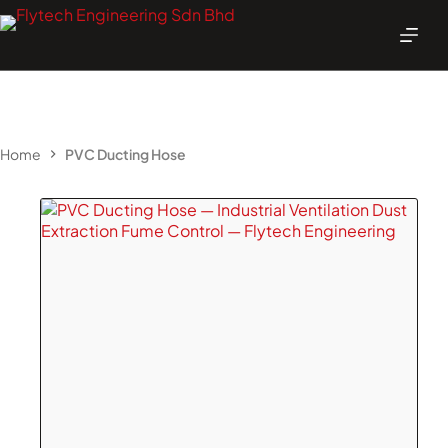
Skip
to
content
Home
PVC Ducting Hose