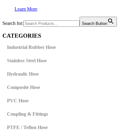
Learn More
Search for:
Search Button
CATEGORIES
Industrial Rubber Hose
Stainless Steel Hose
Hydraulic Hose
Composite Hose
PVC Hose
Coupling & Fittings
PTFE / Teflon Hose