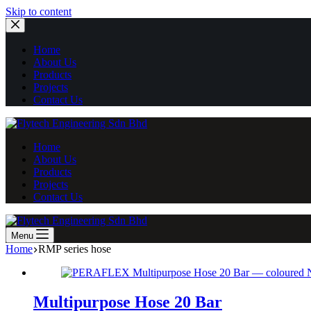
Skip
Skip to content
to
content
Home
About Us
Products
Projects
Contact Us
Home
About Us
Products
Projects
Contact Us
Menu
Home
RMP series hose
Multipurpose Hose 20 Bar