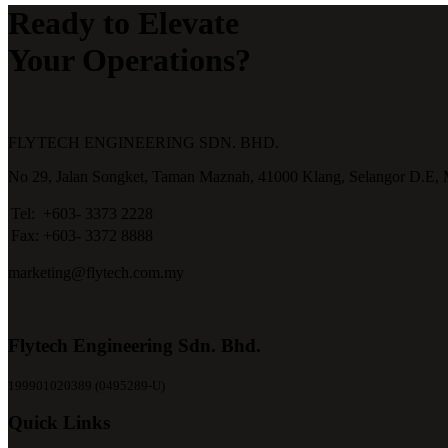
Ready to Elevate
Your Operations?
FLYTECH ENGINEERING SDN. BHD.
No 29,
Jalan Songket,
Taman Maznah,
41000 Klang,
Selangor D.E,
Tel:
+603- 3373 2228
Fax:
+603- 3372 8888
marketing@flytech.com.my
Flytech Engineering Sdn. Bhd.
199901020389 (0495289-U)
Quick Links