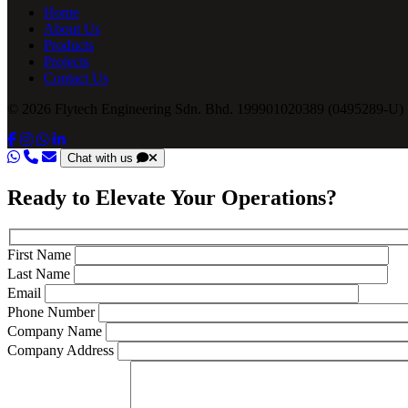
Home
About Us
Products
Projects
Contact Us
© 2026 Flytech Engineering Sdn. Bhd. 199901020389 (0495289-U) .
Chat with us
Ready to Elevate Your Operations?
First Name
Last Name
Email
Phone Number
Company Name
Company Address