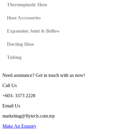
Thermoplastic Hose
Hose Accessories
Expansion Joint & Bellow
Ducting Hose
Tubing
Need assistance? Get in touch with us now!
Call Us
+603- 3373 2228
Email Us
marketing@flytech.com.my
Make An Enquiry