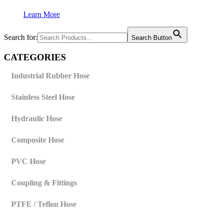
Learn More
Search for:
Search Button
CATEGORIES
Industrial Rubber Hose
Stainless Steel Hose
Hydraulic Hose
Composite Hose
PVC Hose
Coupling & Fittings
PTFE / Teflon Hose