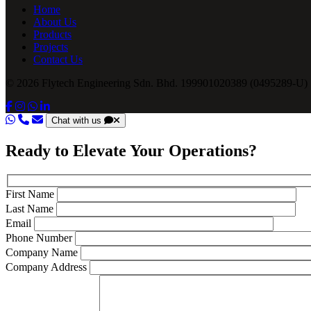
Home
About Us
Products
Projects
Contact Us
© 2026 Flytech Engineering Sdn. Bhd. 199901020389 (0495289-U) .
Chat with us
Ready to Elevate Your Operations?
First Name
Last Name
Email
Phone Number
Company Name
Company Address