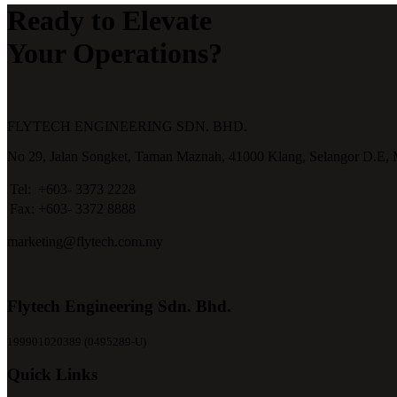
Ready to Elevate
Your Operations?
FLYTECH ENGINEERING SDN. BHD.
No 29,
Jalan Songket,
Taman Maznah,
41000 Klang,
Selangor D.E,
Tel:
+603- 3373 2228
Fax:
+603- 3372 8888
marketing@flytech.com.my
Flytech Engineering Sdn. Bhd.
199901020389 (0495289-U)
Quick Links