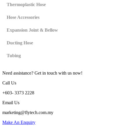
Thermoplastic Hose
Hose Accessories
Expansion Joint & Bellow
Ducting Hose
Tubing
Need assistance? Get in touch with us now!
Call Us
+603- 3373 2228
Email Us
marketing@flytech.com.my
Make An Enquiry