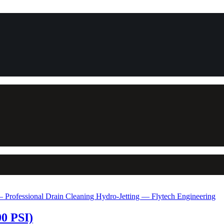
00 PSI)