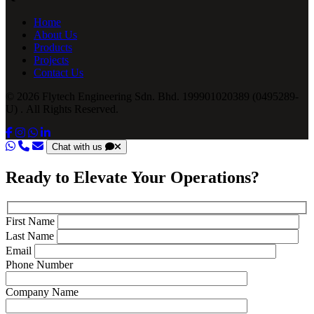
Home
About Us
Products
Projects
Contact Us
© 2026 Flytech Engineering Sdn. Bhd. 199901020389 (0495289-
U) . All Rights Reserved.
Chat with us
Ready to Elevate Your Operations?
First Name
Last Name
Email
Phone Number
Company Name