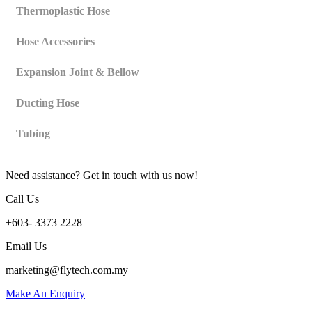
Thermoplastic Hose
Hose Accessories
Expansion Joint & Bellow
Ducting Hose
Tubing
Need assistance? Get in touch with us now!
Call Us
+603- 3373 2228
Email Us
marketing@flytech.com.my
Make An Enquiry