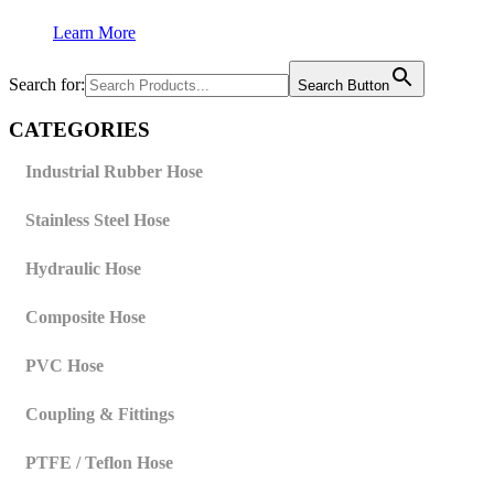
Learn More
Search for:
Search Button
CATEGORIES
Industrial Rubber Hose
Stainless Steel Hose
Hydraulic Hose
Composite Hose
PVC Hose
Coupling & Fittings
PTFE / Teflon Hose