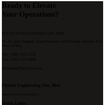
Ready to Elevate
Your Operations?
FLYTECH ENGINEERING SDN. BHD.
No 29,
Jalan Songket,
Taman Maznah,
41000 Klang,
Selangor D.E,
MALAYSIA.
Tel:
+603- 3373 2228
Fax:
+603- 3372 8888
marketing@flytech.com.my
Flytech Engineering Sdn. Bhd.
199901020389 (0495289-U)
Quick Links