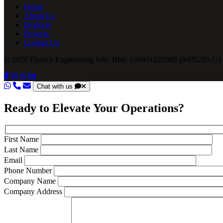
Home
About Us
Products
Projects
Contact Us
© 2026 Flytech Engineering Sdn. Bhd. 199901020389 (0495289-U) .
Chat with us
Ready to Elevate Your Operations?
First Name
Last Name
Email
Phone Number
Company Name
Company Address