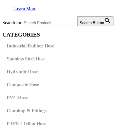
Learn More
Search for:
Search Button
CATEGORIES
Industrial Rubber Hose
Stainless Steel Hose
Hydraulic Hose
Composite Hose
PVC Hose
Coupling & Fittings
PTFE / Teflon Hose