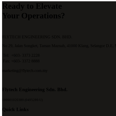
Ready to Elevate
Your Operations?
FLYTECH ENGINEERING SDN. BHD.
No 29,
Jalan Songket,
Taman Maznah,
41000 Klang,
Selangor D.E,
Tel:
+603- 3373 2228
Fax:
+603- 3372 8888
marketing@flytech.com.my
Flytech Engineering Sdn. Bhd.
199901020389 (0495289-U)
Quick Links