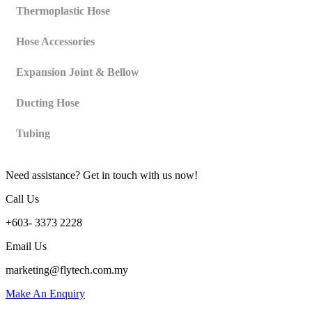
Thermoplastic Hose
Hose Accessories
Expansion Joint & Bellow
Ducting Hose
Tubing
Need assistance? Get in touch with us now!
Call Us
+603- 3373 2228
Email Us
marketing@flytech.com.my
Make An Enquiry