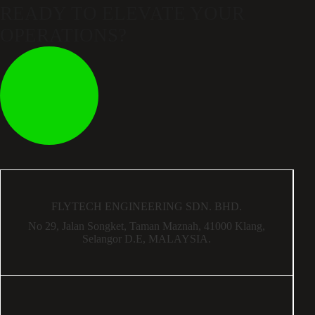
READY TO ELEVATE
YOUR
OPERATIONS?
FLYTECH ENGINEERING SDN. BHD.
No 29,
Jalan Songket,
Taman Maznah,
41000 Klang,
Selangor D.E,
MALAYSIA.