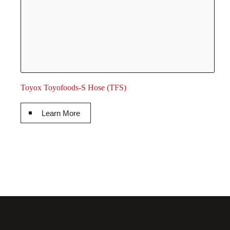
Toyox Toyofoods-S Hose (TFS)
Learn More