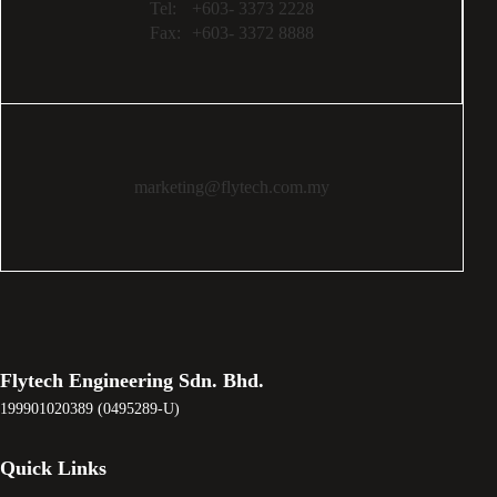
Tel:
+603- 3373 2228
Fax:
+603- 3372 8888
marketing@flytech.com.my
Flytech Engineering Sdn. Bhd.
199901020389 (0495289-U)
Quick Links