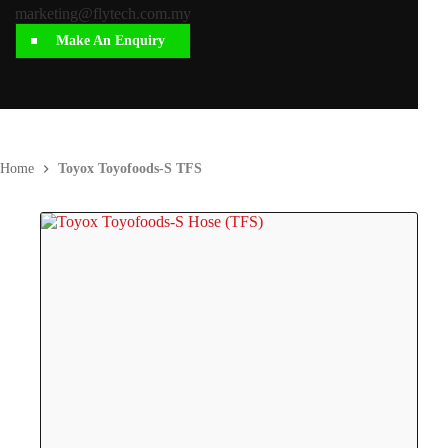
marketing@flytech.com.my
Make An Enquiry
Home
Toyox Toyofoods-S TFS